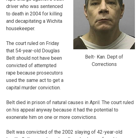
driver who was sentenced
to death in 2004 for killing
and decapitating a Wichita
housekeeper.
The court ruled on Friday
that 54-year-old Douglas
Belt- Kan. Dept of
Belt should not have been
Corrections
convicted of attempted
rape because prosecutors
used the same act to get a
capital murder conviction.
Belt died in prison of natural causes in April. The court ruled
on his appeal anyway because it had the potential to
exonerate him on one or more convictions.
Belt was convicted of the 2002 slaying of 42-year-old