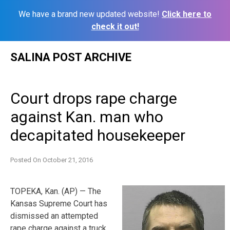
We have a brand new updated website!
Click here to
check it out!
Skip
SALINA POST ARCHIVE
to
content
Court drops rape charge
against Kan. man who
decapitated housekeeper
Posted On
October 21, 2016
TOPEKA, Kan. (AP) — The
Kansas Supreme Court has
dismissed an attempted
rape charge against a truck