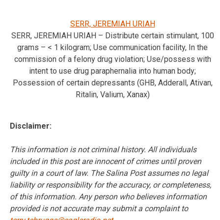
SERR, JEREMIAH URIAH
SERR, JEREMIAH URIAH – Distribute certain stimulant, 100
grams – < 1 kilogram; Use communication facility, In the
commission of a felony drug violation; Use/possess with
intent to use drug paraphernalia into human body;
Possession of certain depressants (GHB, Adderall, Ativan,
Ritalin, Valium, Xanax)
Disclaimer:
This information is not criminal history. All individuals
included in this post are innocent of crimes until proven
guilty in a court of law. The Salina Post assumes no legal
liability or responsibility for the accuracy, or completeness,
of this information. Any person who believes information
provided is not accurate may submit a complaint to