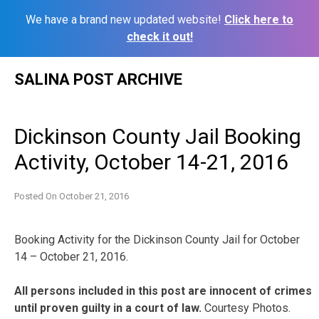
We have a brand new updated website!
Click here to
check it out!
Skip
SALINA POST ARCHIVE
to
content
Dickinson County Jail Booking
Activity, October 14-21, 2016
Posted On
October 21, 2016
Booking Activity for the Dickinson County Jail for October
14 – October 21, 2016.
All persons included in this post are innocent of crimes
until proven guilty in a court of law.
Courtesy Photos.