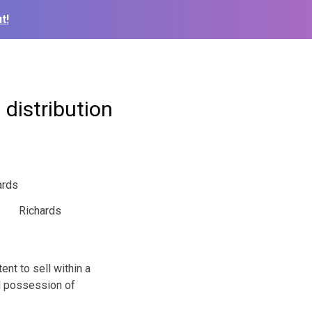
t!
distribution
Richards
t to sell within a
nd possession of