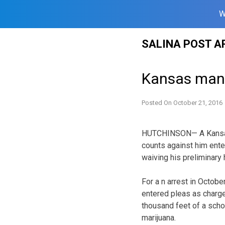
W
Skip
SALINA POST A
to
content
Kansas man e
Posted On
October 21, 2016
HUTCHINSON— A Kansas m
counts against him enter
waiving his preliminary 
For a n arrest in Octobe
entered pleas as charg
thousand feet of a scho
marijuana.