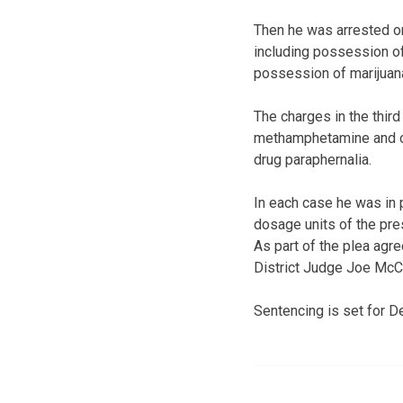
Then he was arrested on
including possession of
possession of marijuana
The charges in the thir
methamphetamine and oth
drug paraphernalia.
In each case he was in 
dosage units of the pre
As part of the plea agr
District Judge Joe McCa
Sentencing is set for 