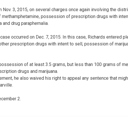
 Nov. 3, 2015, on several charges once again involving the distr
 methamphetamine, possession of prescription drugs with intent 
 and drug paraphernalia.
d case occurred on Dec. 7, 2015. In this case, Richards entered p
er prescription drugs with intent to sell, possession of marij
possession of at least 3.5 grams, but less than 100 grams of m
scription drugs and marijuana.
eement, he also waived his right to appeal any sentence that mi
rville.
December 2.