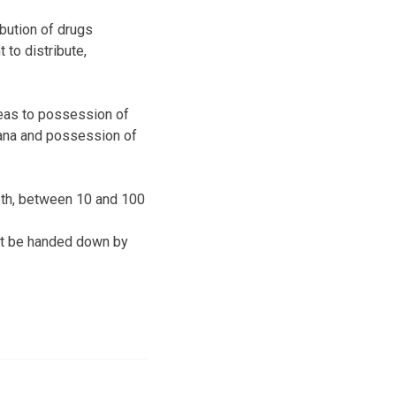
ibution of drugs
to distribute,
leas to possession of
uana and possession of
eth, between 10 and 100
ght be handed down by