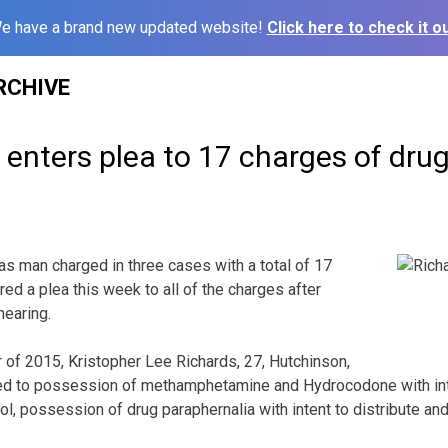
e have a brand new updated website!
Click here to check it ou
RCHIVE
nters plea to 17 charges of drug 
an charged in three cases with a total of 17
ed a plea this week to all of the charges after
hearing.
r of 2015, Kristopher Lee Richards, 27, Hutchinson,
ed to possession of methamphetamine and Hydrocodone with inten
ol, possession of drug paraphernalia with intent to distribute a