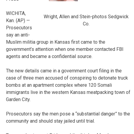
WICHITA,
Wright, Allen and Stein-photos Sedgwick
Kan. (AP) —
Co.
Prosecutors
say an anti-
Muslim militia group in Kansas first came to the
government’s attention when one member contacted FBI
agents and became a confidential source.
The new details came in a government court filing in the
case of three men accused of conspiring to detonate truck
bombs at an apartment complex where 120 Somali
immigrants live in the western Kansas meatpacking town of
Garden City.
Prosecutors say the men pose a “substantial danger” to the
community and should stay jailed until trial.