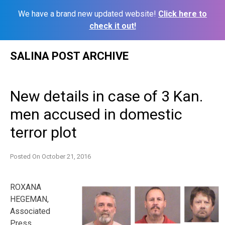
We have a brand new updated website!
Click here to
check it out!
Skip
SALINA POST ARCHIVE
to
content
New details in case of 3 Kan.
men accused in domestic
terror plot
Posted On
October 21, 2016
ROXANA
HEGEMAN,
Associated
Press