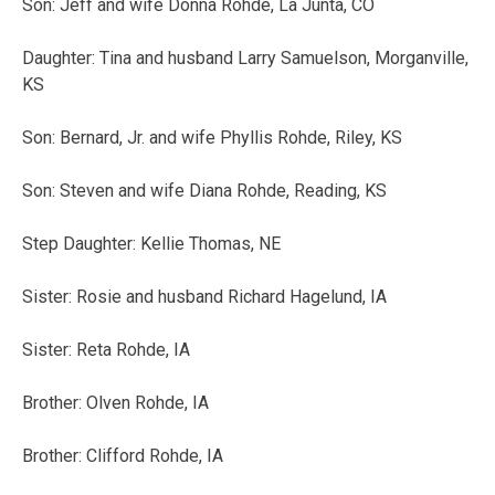
Son: Jeff and wife Donna Rohde, La Junta, CO
Daughter: Tina and husband Larry Samuelson, Morganville,
KS
Son: Bernard, Jr. and wife Phyllis Rohde, Riley, KS
Son: Steven and wife Diana Rohde, Reading, KS
Step Daughter: Kellie Thomas, NE
Sister: Rosie and husband Richard Hagelund, IA
Sister: Reta Rohde, IA
Brother: Olven Rohde, IA
Brother: Clifford Rohde, IA