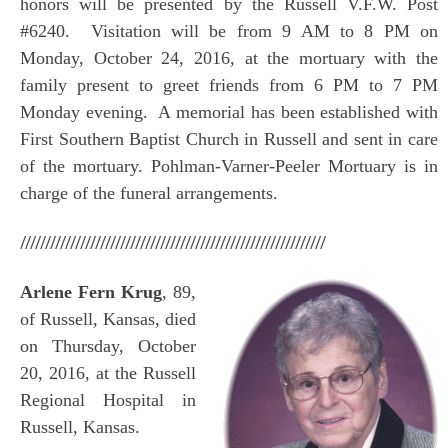
honors will be presented by the Russell V.F.W. Post
#6240. Visitation will be from 9 AM to 8 PM on
Monday, October 24, 2016, at the mortuary with the
family present to greet friends from 6 PM to 7 PM
Monday evening. A memorial has been established with
First Southern Baptist Church in Russell and sent in care
of the mortuary. Pohlman-Varner-Peeler Mortuary is in
charge of the funeral arrangements.
/////////////////////////////////////////////////////////////
Arlene Fern Krug
, 89,
of Russell, Kansas, died
on Thursday, October
20, 2016, at the Russell
Regional Hospital in
Russell, Kansas.