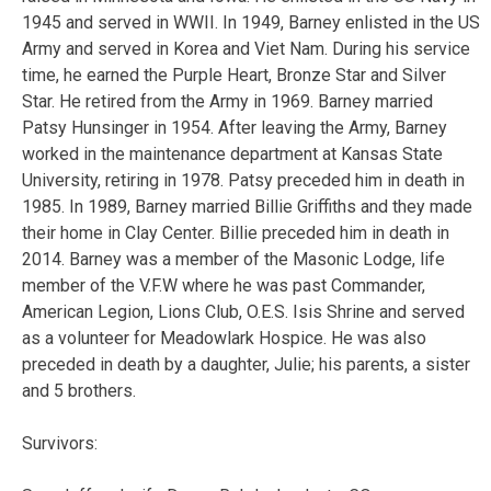
1945 and served in WWII. In 1949, Barney enlisted in the US
Army and served in Korea and Viet Nam. During his service
time, he earned the Purple Heart, Bronze Star and Silver
Star. He retired from the Army in 1969. Barney married
Patsy Hunsinger in 1954. After leaving the Army, Barney
worked in the maintenance department at Kansas State
University, retiring in 1978. Patsy preceded him in death in
1985. In 1989, Barney married Billie Griffiths and they made
their home in Clay Center. Billie preceded him in death in
2014. Barney was a member of the Masonic Lodge, life
member of the V.F.W where he was past Commander,
American Legion, Lions Club, O.E.S. Isis Shrine and served
as a volunteer for Meadowlark Hospice. He was also
preceded in death by a daughter, Julie; his parents, a sister
and 5 brothers.
Survivors: