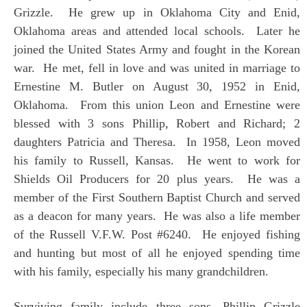
Grizzle. He grew up in Oklahoma City and Enid,
Oklahoma areas and attended local schools. Later he
joined the United States Army and fought in the Korean
war. He met, fell in love and was united in marriage to
Ernestine M. Butler on August 30, 1952 in Enid,
Oklahoma. From this union Leon and Ernestine were
blessed with 3 sons Phillip, Robert and Richard; 2
daughters Patricia and Theresa. In 1958, Leon moved
his family to Russell, Kansas. He went to work for
Shields Oil Producers for 20 plus years. He was a
member of the First Southern Baptist Church and served
as a deacon for many years. He was also a life member
of the Russell V.F.W. Post #6240. He enjoyed fishing
and hunting but most of all he enjoyed spending time
with his family, especially his many grandchildren.
Surviving family include three sons, Phillip Grizzle