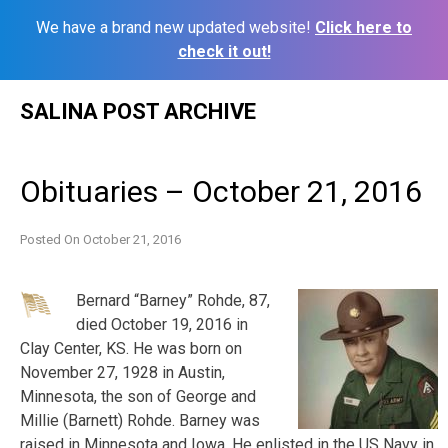
We have a brand new updated website!
Click here to
check it out!
Skip
SALINA POST ARCHIVE
to
content
Obituaries – October 21, 2016
Posted On
October 21, 2016
Bernard “Barney” Rohde, 87,
died October 19, 2016 in
Clay Center, KS. He was born on
November 27, 1928 in Austin,
Minnesota, the son of George and
Millie (Barnett) Rohde. Barney was
raised in Minnesota and Iowa. He enlisted in the US Navy in