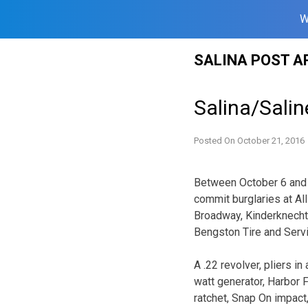
W
Skip
SALINA POST A
to
content
Salina/Sali
Posted On
October 21, 2016
Between October 6 and 
commit burglaries at A
Broadway, Kinderknecht 
Bengston Tire and Servi
A .22 revolver, pliers i
watt generator, Harbor F
ratchet, Snap On impact