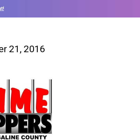
t!
er 21, 2016