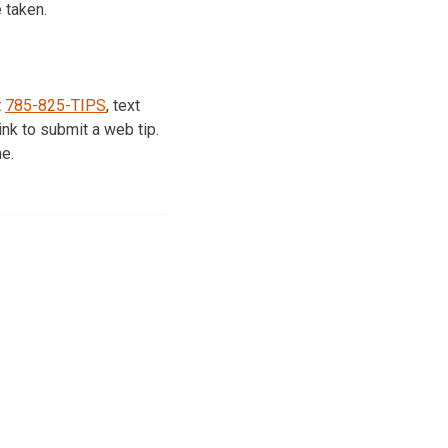
 taken.
t
785-825-TIPS
, text
nk to submit a web tip.
e.