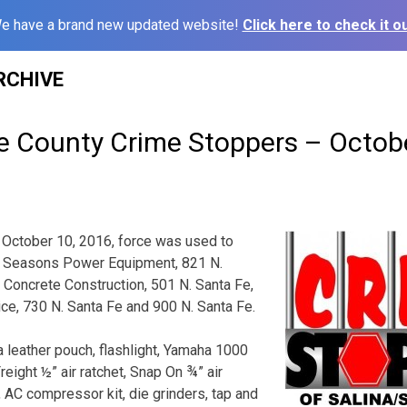
e have a brand new updated website!
Click here to check it ou
RCHIVE
ne County Crime Stoppers – Octob
October 10, 2016, force was used to
ll Seasons Power Equipment, 821 N.
Concrete Construction, 501 N. Santa Fe,
ce, 730 N. Santa Fe and 900 N. Santa Fe.
n a leather pouch, flashlight, Yamaha 1000
reight ½” air ratchet, Snap On ¾” air
, AC compressor kit, die grinders, tap and