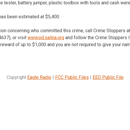
re tester, battery jumper, plastic toolbox with tools and cash were
has been estimated at $5,400.
tion concerning who committed this crime, call Crime Stoppers a
37), or visit
www.pd.salina.org
and follow the Crime Stoppers li
reward of up to $1,000 and you are not required to give your nam
Copyright
Eagle Radio
|
FCC Public Files
|
EEO Public File