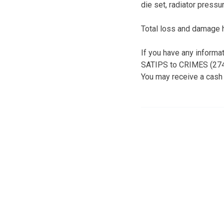
die set, radiator pressu
Total loss and damage 
If you have any informa
SATIPS to CRIMES (2746
You may receive a cash 