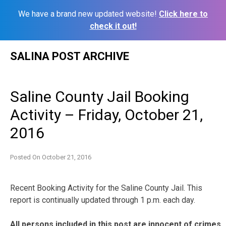
We have a brand new updated website!
Click here to
check it out!
Skip
SALINA POST ARCHIVE
to
content
Saline County Jail Booking
Activity – Friday, October 21,
2016
Posted On
October 21, 2016
Recent Booking Activity for the Saline County Jail. This
report is continually updated through 1 p.m. each day.
All persons included in this post are innocent of crimes