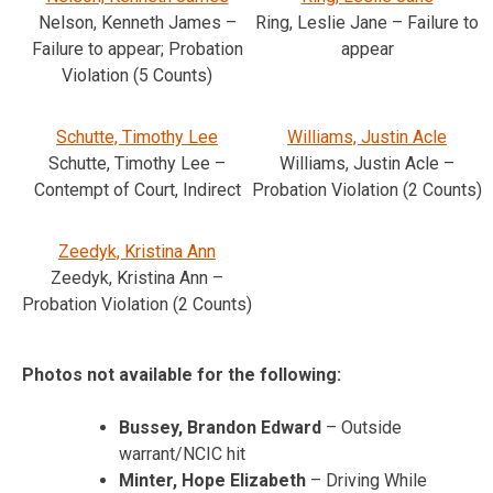
Nelson, Kenneth James –
Ring, Leslie Jane – Failure to
Failure to appear; Probation
appear
Violation (5 Counts)
Schutte, Timothy Lee
Williams, Justin Acle
Schutte, Timothy Lee –
Williams, Justin Acle –
Contempt of Court, Indirect
Probation Violation (2 Counts)
Zeedyk, Kristina Ann
Zeedyk, Kristina Ann –
Probation Violation (2 Counts)
Photos not available for the following:
Bussey, Brandon Edward
– Outside
warrant/NCIC hit
Minter, Hope Elizabeth
– Driving While