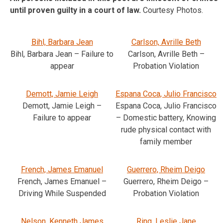
until proven guilty in a court of law.
Courtesy Photos.
Bihl, Barbara Jean
Carlson, Avrille Beth
Bihl, Barbara Jean – Failure to
Carlson, Avrille Beth –
appear
Probation Violation
Demott, Jamie Leigh
Espana Coca, Julio Francisco
Demott, Jamie Leigh –
Espana Coca, Julio Francisco
Failure to appear
– Domestic battery, Knowing
rude physical contact with
family member
French, James Emanuel
Guerrero, Rheim Deigo
French, James Emanuel –
Guerrero, Rheim Deigo –
Driving While Suspended
Probation Violation
Nelson, Kenneth James
Ring, Leslie Jane