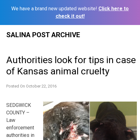
We have a brand new updated website!
Click here to
check it out!
Skip
SALINA POST ARCHIVE
to
content
Authorities look for tips in case
of Kansas animal cruelty
Posted On
October 22, 2016
SEDGWICK
COUNTY –
Law
enforcement
authorities in