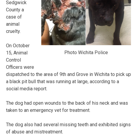
Sedgwick
County a
case of
animal
cruelty.
On October
Photo Wichita Police
15, Animal
Control
Officers were
dispatched to the area of 9th and Grove in Wichita to pick up
a black pit bull that was running at large, according to a
social media report.
The dog had open wounds to the back of his neck and was
taken to an emergency vet for treatment.
The dog also had several missing teeth and exhibited signs
of abuse and mistreatment.