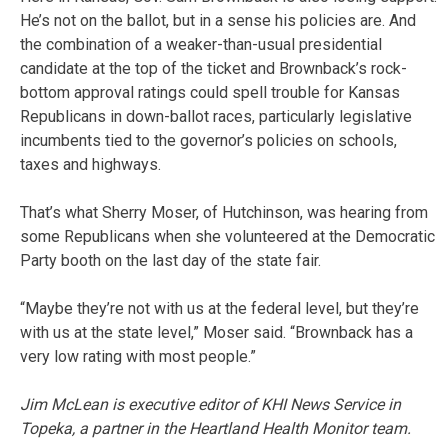
He’s not on the ballot, but in a sense his policies are. And
the combination of a weaker-than-usual presidential
candidate at the top of the ticket and Brownback’s rock-
bottom approval ratings could spell trouble for Kansas
Republicans in down-ballot races, particularly legislative
incumbents tied to the governor’s policies on schools,
taxes and highways.
That’s what Sherry Moser, of Hutchinson, was hearing from
some Republicans when she volunteered at the Democratic
Party booth on the last day of the state fair.
“Maybe they’re not with us at the federal level, but they’re
with us at the state level,” Moser said. “Brownback has a
very low rating with most people.”
Jim McLean is executive editor of KHI News Service in
Topeka, a partner in the Heartland Health Monitor team.