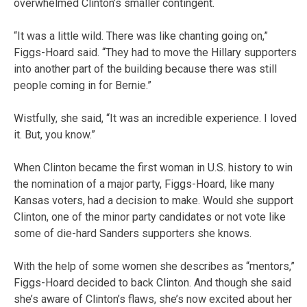
overwhelmed Clinton’s smaller contingent.
“It was a little wild. There was like chanting going on,”
Figgs-Hoard said. “They had to move the Hillary supporters
into another part of the building because there was still
people coming in for Bernie.”
Wistfully, she said, “It was an incredible experience. I loved
it. But, you know.”
When Clinton became the first woman in U.S. history to win
the nomination of a major party, Figgs-Hoard, like many
Kansas voters, had a decision to make. Would she support
Clinton, one of the minor party candidates or not vote like
some of die-hard Sanders supporters she knows.
With the help of some women she describes as “mentors,”
Figgs-Hoard decided to back Clinton. And though she said
she’s aware of Clinton’s flaws, she’s now excited about her