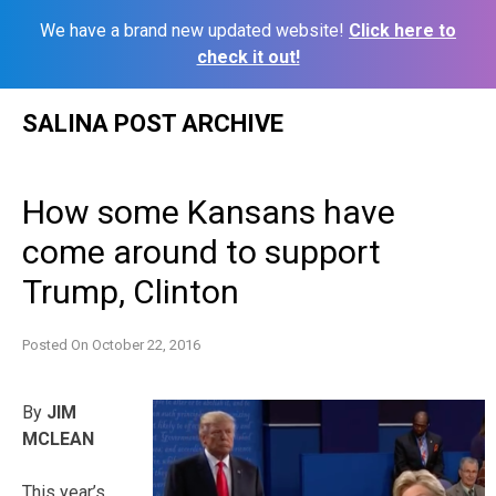
We have a brand new updated website!
Click here to
check it out!
Skip
SALINA POST ARCHIVE
to
content
How some Kansans have
come around to support
Trump, Clinton
Posted On
October 22, 2016
By
JIM
MCLEAN
This year’s