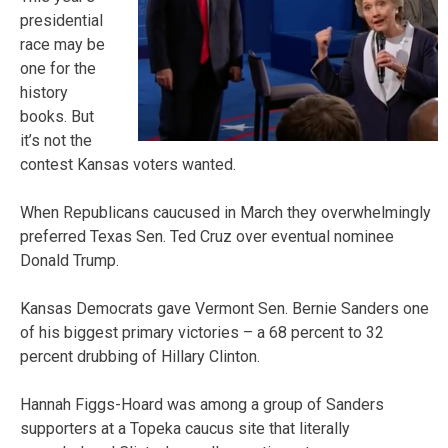
presidential
race may be
one for the
history
books. But
it’s not the
contest Kansas voters wanted.
When Republicans caucused in March they overwhelmingly
preferred Texas Sen. Ted Cruz over eventual nominee
Donald Trump.
Kansas Democrats gave Vermont Sen. Bernie Sanders one
of his biggest primary victories – a 68 percent to 32
percent drubbing of Hillary Clinton.
Hannah Figgs-Hoard was among a group of Sanders
supporters at a Topeka caucus site that literally