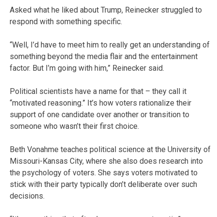
Asked what he liked about Trump, Reinecker struggled to
respond with something specific.
“Well, I’d have to meet him to really get an understanding of
something beyond the media flair and the entertainment
factor. But I’m going with him,” Reinecker said.
Political scientists have a name for that – they call it
“motivated reasoning.” It’s how voters rationalize their
support of one candidate over another or transition to
someone who wasn’t their first choice.
Beth Vonahme teaches political science at the University of
Missouri-Kansas City, where she also does research into
the psychology of voters. She says voters motivated to
stick with their party typically don’t deliberate over such
decisions.