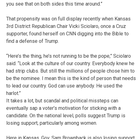
you see that on both sides this time around.”
That propensity was on full display recently when Kansas
3rd District Republican Chair Vicki Sciolaro, once a Cruz
supporter, found herself on CNN digging into the Bible to
find a defense of Trump.
“Here’s the thing, he’s not running to be the pope,” Sciolaro
said. “Look at the culture of our country. Everybody knew he
had strip clubs. But still the millions of people chose him to
be the nominee. I mean this is the kind of person that needs
to lead our country. God can use anybody. He used the
harlot.”
It takes a lot, but scandal and political missteps can
eventually sap a voter’s motivation for sticking with a
candidate. On the national level, polls suggest Trump is
losing support, particularly among women.
Here in Kansas, Gov. Sam Brownback is also losing support.