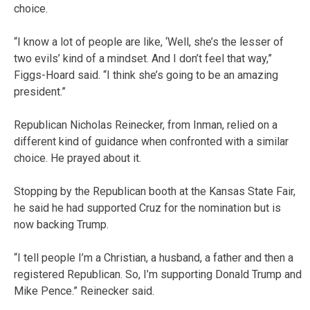
choice.
“I know a lot of people are like, ‘Well, she’s the lesser of
two evils’ kind of a mindset. And I don’t feel that way,”
Figgs-Hoard said. “I think she’s going to be an amazing
president.”
Republican Nicholas Reinecker, from Inman, relied on a
different kind of guidance when confronted with a similar
choice. He prayed about it.
Stopping by the Republican booth at the Kansas State Fair,
he said he had supported Cruz for the nomination but is
now backing Trump.
“I tell people I’m a Christian, a husband, a father and then a
registered Republican. So, I’m supporting Donald Trump and
Mike Pence.” Reinecker said.