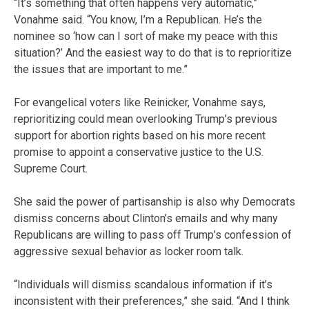
“It’s something that often happens very automatic,”
Vonahme said. “You know, I’m a Republican. He’s the
nominee so ‘how can I sort of make my peace with this
situation?’ And the easiest way to do that is to reprioritize
the issues that are important to me.”
For evangelical voters like Reinicker, Vonahme says,
reprioritizing could mean overlooking Trump’s previous
support for abortion rights based on his more recent
promise to appoint a conservative justice to the U.S.
Supreme Court.
She said the power of partisanship is also why Democrats
dismiss concerns about Clinton’s emails and why many
Republicans are willing to pass off Trump’s confession of
aggressive sexual behavior as locker room talk.
“Individuals will dismiss scandalous information if it’s
inconsistent with their preferences,” she said. “And I think