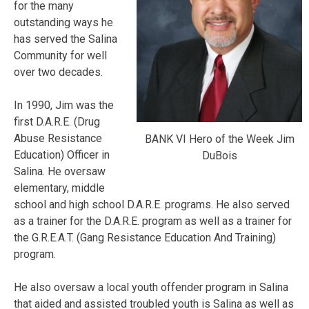
for the many
outstanding ways he
has served the Salina
Community for well
over two decades.
In 1990, Jim was the
first D.A.R.E. (Drug
Abuse Resistance
BANK VI Hero of the Week Jim
Education) Officer in
DuBois
Salina. He oversaw
elementary, middle
school and high school D.A.R.E. programs. He also served
as a trainer for the D.A.R.E. program as well as a trainer for
the G.R.E.A.T. (Gang Resistance Education And Training)
program.
He also oversaw a local youth offender program in Salina
that aided and assisted troubled youth is Salina as well as