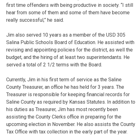
first time offenders with being productive in society. “I still
hear from some of them and some of them have become
really successful,” he said.
Jim also served 10 years as a member of the USD 305
Salina Public Schools Board of Education. He assisted with
revising and appointing policies for the district, as well the
budget, and the hiring of at least two superintendants. He
served a total of 2 1/2 terms with the Board.
Currently, Jim in his first term of service as the Saline
County Treasurer, an office he has held for 3 years. The
Treasurer is responsible for keeping financial records for
Saline County as required by Kansas Statutes. In addition to
his duties as Treasurer, Jim has most recently been
assisting the County Clerks office in preparing for the
upcoming election in November. He also assists the County
Tax Office with tax collection in the early part of the year.