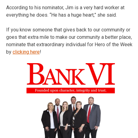
According to his nominator, Jim is a very hard worker at
everything he does. “He has a huge heart,” she said.
If you know someone that gives back to our community or
goes that extra mile to make our community a better place,
nominate that extraordinary individual for Hero of the Week
by
clicking here
!