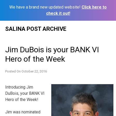
We have a brand new updated website!
Click here to
check it out!
Skip
SALINA POST ARCHIVE
to
content
Jim DuBois is your BANK VI
Hero of the Week
Posted On
October 22, 2016
Introducing Jim
DuBois, your BANK VI
Hero of the Week!
Jim was nominated