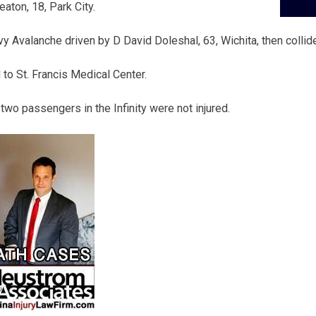
aton, 18, Park City.
 Avalanche driven by D David Doleshal, 63, Wichita, then collid
to St. Francis Medical Center.
two passengers in the Infinity were not injured.