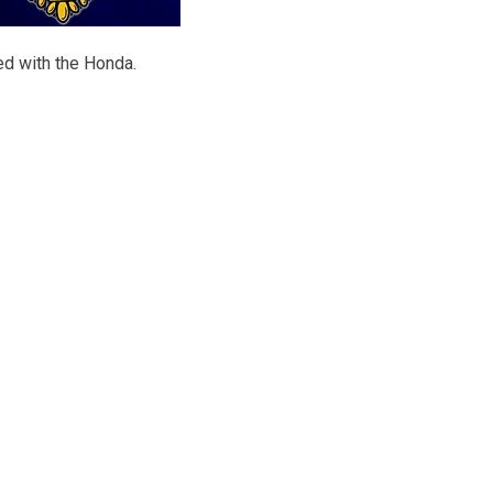
ed with the Honda.