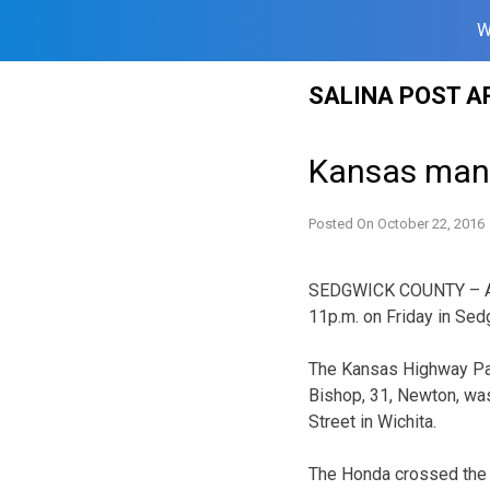
W
Skip
SALINA POST A
to
content
Kansas man h
Posted On
October 22, 2016
SEDGWICK COUNTY – A Ka
11p.m. on Friday in Sed
The Kansas Highway Pat
Bishop, 31, Newton, was
Street in Wichita.
The Honda crossed the c