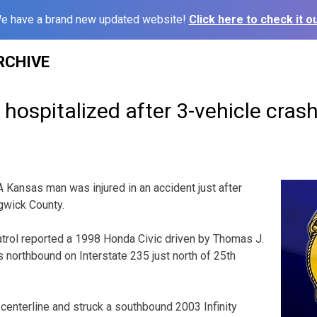
e have a brand new updated website!
Click here to check it ou
RCHIVE
ospitalized after 3-vehicle cras
nsas man was injured in an accident just after
gwick County.
rol reported a 1998 Honda Civic driven by Thomas J.
 northbound on Interstate 235 just north of 25th
enterline and struck a southbound 2003 Infinity