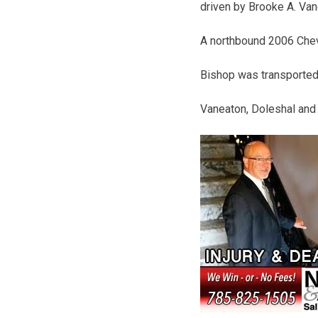
driven by Brooke A. Vane
A northbound 2006 Chevy
Bishop was transported 
Vaneaton, Doleshal and 