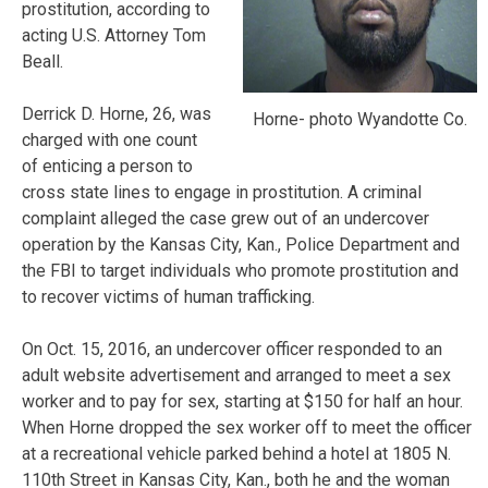
prostitution, according to
acting U.S. Attorney Tom
Beall.
Derrick D. Horne, 26, was
Horne- photo Wyandotte Co.
charged with one count
of enticing a person to
cross state lines to engage in prostitution. A criminal
complaint alleged the case grew out of an undercover
operation by the Kansas City, Kan., Police Department and
the FBI to target individuals who promote prostitution and
to recover victims of human trafficking.
On Oct. 15, 2016, an undercover officer responded to an
adult website advertisement and arranged to meet a sex
worker and to pay for sex, starting at $150 for half an hour.
When Horne dropped the sex worker off to meet the officer
at a recreational vehicle parked behind a hotel at 1805 N.
110th Street in Kansas City, Kan., both he and the woman