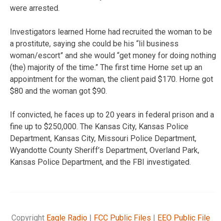
were arrested.
Investigators learned Horne had recruited the woman to be
a prostitute, saying she could be his “lil business
woman/escort” and she would “get money for doing nothing
(the) majority of the time.” The first time Horne set up an
appointment for the woman, the client paid $170. Horne got
$80 and the woman got $90.
If convicted, he faces up to 20 years in federal prison and a
fine up to $250,000. The Kansas City, Kansas Police
Department, Kansas City, Missouri Police Department,
Wyandotte County Sheriff’s Department, Overland Park,
Kansas Police Department, and the FBI investigated.
Copyright
Eagle Radio
|
FCC Public Files
|
EEO Public File