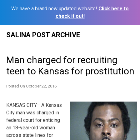
We have a brand new updated website!
Click here to
check it out!
Skip
SALINA POST ARCHIVE
to
content
Man charged for recruiting
teen to Kansas for prostitution
Posted On
October 22, 2016
KANSAS CITY– A Kansas
City man was charged in
federal court for enticing
an 18-year-old woman
across state lines for