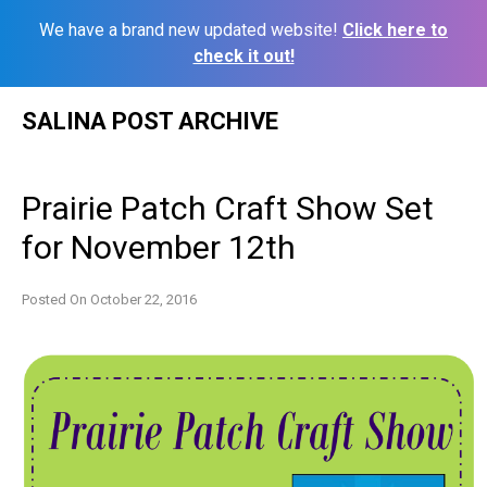
We have a brand new updated website!
Click here to
check it out!
Skip
SALINA POST ARCHIVE
to
content
Prairie Patch Craft Show Set
for November 12th
Posted On
October 22, 2016