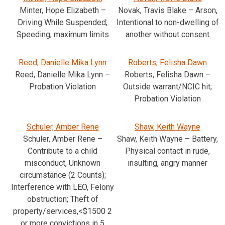
Minter, Hope Elizabeth –
Novak, Travis Blake – Arson,
Driving While Suspended;
Intentional to non-dwelling of
Speeding, maximum limits
another without consent
Reed, Danielle Mika Lynn
Roberts, Felisha Dawn
Reed, Danielle Mika Lynn –
Roberts, Felisha Dawn –
Probation Violation
Outside warrant/NCIC hit;
Probation Violation
Schuler, Amber Rene
Shaw, Keith Wayne
Schuler, Amber Rene –
Shaw, Keith Wayne – Battery,
Contribute to a child
Physical contact in rude,
misconduct, Unknown
insulting, angry manner
circumstance (2 Counts);
Interference with LEO, Felony
obstruction; Theft of
property/services,<$1500 2
or more convictions in 5