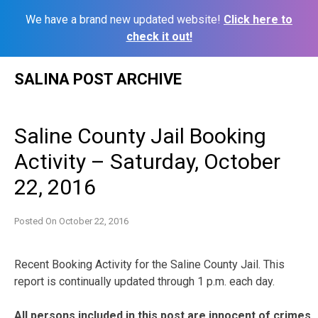
We have a brand new updated website!
Click here to
check it out!
Skip
SALINA POST ARCHIVE
to
content
Saline County Jail Booking
Activity – Saturday, October
22, 2016
Posted On
October 22, 2016
Recent Booking Activity for the Saline County Jail. This
report is continually updated through 1 p.m. each day.
All persons included in this post are innocent of crimes