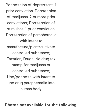
Possession of depressant, 1
prior conviction; Possession
of marijuana, 2 or more prior
convictions; Possession of
stimulant, 1 prior conviction;
Possession of paraphernalia
with intent to
manufacture/plant/cultivate
controlled substance;
Taxation, Drugs, No drug tax
stamp for marijuana or
controlled substance;
Use/possess with intent to
use drug paraphernalia into
human body
Photos not available for the following: