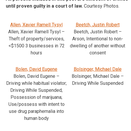
until proven guilty in a court of law.
Courtesy Photos.
Allen, Xavier Ramell Tysyl
Beetch, Justin Robert
Allen, Xavier Ramell Tysyl –
Beetch, Justin Robert –
Theft of property/services,
Arson, Intentional to non-
<$1500 3 businesses in 72
dwelling of another without
hours
consent
Bolen, David Eugene
Bolsinger, Michael Dale
Bolen, David Eugene –
Bolsinger, Michael Dale –
Driving while habitual violator;
Driving While Suspended
Driving While Suspended;
Possession of marijuana;
Use/possess with intent to
use drug paraphernalia into
human body