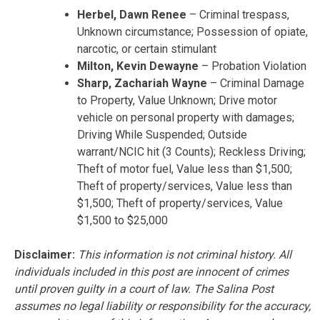
Herbel, Dawn Renee
– Criminal trespass,
Unknown circumstance; Possession of opiate,
narcotic, or certain stimulant
Milton, Kevin Dewayne
– Probation Violation
Sharp, Zachariah Wayne
– Criminal Damage
to Property, Value Unknown; Drive motor
vehicle on personal property with damages;
Driving While Suspended; Outside
warrant/NCIC hit (3 Counts); Reckless Driving;
Theft of motor fuel, Value less than $1,500;
Theft of property/services, Value less than
$1,500; Theft of property/services, Value
$1,500 to $25,000
Disclaimer:
This information is not criminal history. All
individuals included in this post are innocent of crimes
until proven guilty in a court of law. The Salina Post
assumes no legal liability or responsibility for the accuracy,