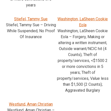
years
Stiefel, Tammy Sue
Washington, LaSheen Cookie
Stiefel, Tammy Sue – Driving
Eola
While Suspended; No Proof
Washington, LaSheen Cookie
Of Insurance
Eola – Forgery, Making or
altering a written instrument;
Outside warrant/NCIC hit (4
Counts); Theft of
property/services, <$1500 2
or more convictions in 5
years; Theft of
property/services, Value less
than $1,500 (2 Counts);
Aggravated Burglary
Westlund, Aman Christian
Westlund, Aman Christian –