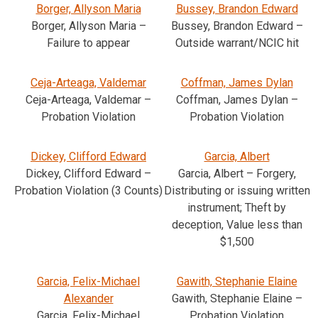
Borger, Allyson Maria
Bussey, Brandon Edward
Borger, Allyson Maria –
Bussey, Brandon Edward –
Failure to appear
Outside warrant/NCIC hit
Ceja-Arteaga, Valdemar
Coffman, James Dylan
Ceja-Arteaga, Valdemar –
Coffman, James Dylan –
Probation Violation
Probation Violation
Dickey, Clifford Edward
Garcia, Albert
Dickey, Clifford Edward –
Garcia, Albert – Forgery,
Probation Violation (3 Counts)
Distributing or issuing written
instrument; Theft by
deception, Value less than
$1,500
Garcia, Felix-Michael
Gawith, Stephanie Elaine
Alexander
Gawith, Stephanie Elaine –
Garcia, Felix-Michael
Probation Violation