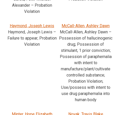
Alexander – Probation
Violation
Haymond, Joseph Lewis
McCall-Allen, Ashley Dawn
Haymond, Joseph Lewis –
McCall-Allen, Ashley Dawn –
Failure to appear; Probation
Possession of hallucinogenic
Violation
drug; Possession of
stimulant, 1 prior conviction;
Possession of paraphernalia
with intent to
manufacture/plant/cultivate
controlled substance;
Probation Violation;
Use/possess with intent to
use drug paraphernalia into
human body
Minter, Hope Elizabeth
Novak, Travis Blake