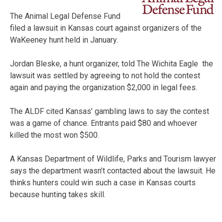
The Animal Legal Defense Fund
filed a lawsuit in Kansas court against organizers of the
WaKeeney hunt held in January.
Jordan Bleske, a hunt organizer, told The Wichita Eagle the
lawsuit was settled by agreeing to not hold the contest
again and paying the organization $2,000 in legal fees.
The ALDF cited Kansas’ gambling laws to say the contest
was a game of chance. Entrants paid $80 and whoever
killed the most won $500.
A Kansas Department of Wildlife, Parks and Tourism lawyer
says the department wasn’t contacted about the lawsuit. He
thinks hunters could win such a case in Kansas courts
because hunting takes skill.