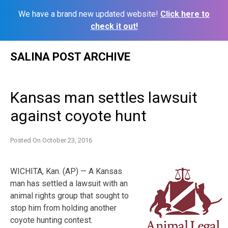
We have a brand new updated website!
Click here to
check it out!
Skip
SALINA POST ARCHIVE
to
content
Kansas man settles lawsuit
against coyote hunt
Posted On
October 23, 2016
WICHITA, Kan. (AP) — A Kansas
man has settled a lawsuit with an
animal rights group that sought to
stop him from holding another
coyote hunting contest.