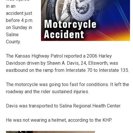
in an
accident just
before 4 p.m.
on Sunday in
Saline
County.
The Kansas Highway Patrol reported a 2006 Harley
Davidson driven by Shawn A. Davis, 24, Ellsworth, was
eastbound on the ramp from Interstate 70 to Interstate 135.
The motorcycle was going too fast for conditions. It left the
roadway and the rider sustained injuries.
Davis was transported to Salina Regional Health Center.
He was not wearing a helmet, according to the KHP.