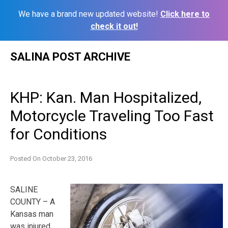
We have a brand new updated website!
Click here to
check it out!
Skip
SALINA POST ARCHIVE
to
content
KHP: Kan. Man Hospitalized,
Motorcycle Traveling Too Fast
for Conditions
Posted On
October 23, 2016
SALINE
COUNTY – A
Kansas man
was injured