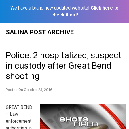
We have a brand new updated website!
Click here to
check it out!
Skip
SALINA POST ARCHIVE
to
content
Police: 2 hospitalized, suspect
in custody after Great Bend
shooting
Posted On
October 23, 2016
GREAT BEND
– Law
enforcement
authorities in