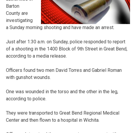
Barton
County are
investigating
a Sunday morning shooting and have made an arrest.
Just after 1:30 a.m. on Sunday, police responded to report
of a shooting in the 1400 Block of 9th Street in Great Bend,
according to a media release.
Officers found two men David Torres and Gabriel Roman
with gunshot wounds.
One was wounded in the torso and the other in the leg,
according to police.
They were transported to Great Bend Regional Medical
Center and then flown to a hospital in Wichita.