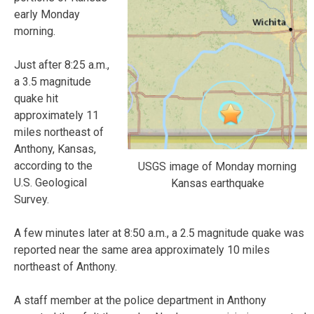
early Monday
morning.
Just after 8:25 a.m.,
a 3.5 magnitude
quake hit
approximately 11
miles northeast of
Anthony, Kansas,
according to the
USGS image of Monday morning
U.S. Geological
Kansas earthquake
Survey.
A few minutes later at 8:50 a.m., a 2.5 magnitude quake was
reported near the same area approximately 10 miles
northeast of Anthony.
A staff member at the police department in Anthony