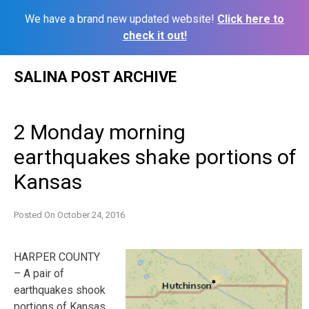
We have a brand new updated website!
Click here to
check it out!
Skip
SALINA POST ARCHIVE
to
content
2 Monday morning
earthquakes shake portions of
Kansas
Posted On
October 24, 2016
HARPER COUNTY
– A pair of
earthquakes shook
portions of Kansas