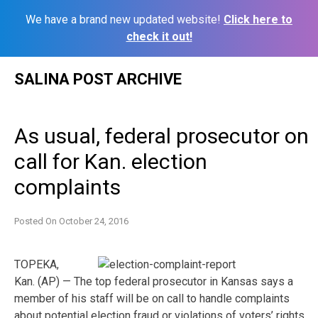
We have a brand new updated website!
Click here to
check it out!
Skip
SALINA POST ARCHIVE
to
content
As usual, federal prosecutor on
call for Kan. election
complaints
Posted On
October 24, 2016
TOPEKA,
Kan. (AP) — The top federal prosecutor in Kansas says a
member of his staff will be on call to handle complaints
about potential election fraud or violations of voters’ rights