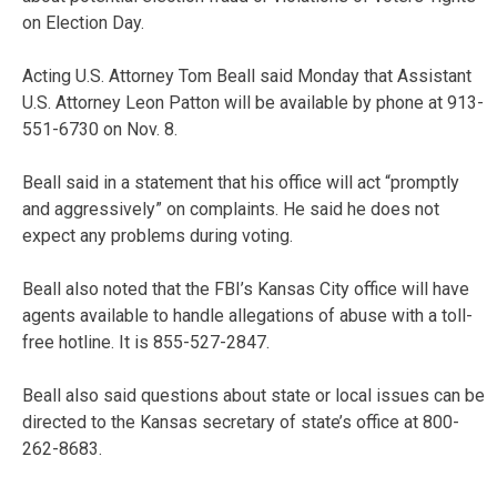
on Election Day.
Acting U.S. Attorney Tom Beall said Monday that Assistant
U.S. Attorney Leon Patton will be available by phone at 913-
551-6730 on Nov. 8.
Beall said in a statement that his office will act “promptly
and aggressively” on complaints. He said he does not
expect any problems during voting.
Beall also noted that the FBI’s Kansas City office will have
agents available to handle allegations of abuse with a toll-
free hotline. It is 855-527-2847.
Beall also said questions about state or local issues can be
directed to the Kansas secretary of state’s office at 800-
262-8683.