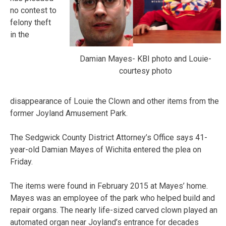
no contest to
felony theft
in the
Damian Mayes- KBI photo and Louie-
courtesy photo
disappearance of Louie the Clown and other items from the
former Joyland Amusement Park.
The Sedgwick County District Attorney’s Office says 41-
year-old Damian Mayes of Wichita entered the plea on
Friday.
The items were found in February 2015 at Mayes’ home.
Mayes was an employee of the park who helped build and
repair organs. The nearly life-sized carved clown played an
automated organ near Joyland’s entrance for decades