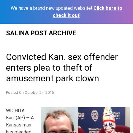
We have a brand new updated website!
Click here to
check it out!
Skip
SALINA POST ARCHIVE
to
content
Convicted Kan. sex offender
enters plea to theft of
amusement park clown
Posted On
October 24, 2016
WICHITA,
Kan. (AP) — A
Kansas man
has pleaded