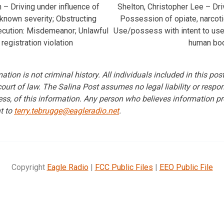
– Driving under influence of
Shelton, Christopher Lee – Dr
nknown severity; Obstructing
Possession of opiate, narcotic
ecution: Misdemeanor; Unlawful
Use/possess with intent to use 
 registration violation
human bo
ation is not criminal history. All individuals included in this po
 court of law. The Salina Post assumes no legal liability or respons
ss, of this information. Any person who believes information pr
t to
terry.tebrugge@eagleradio.net
.
Copyright
Eagle Radio
|
FCC Public Files
|
EEO Public File