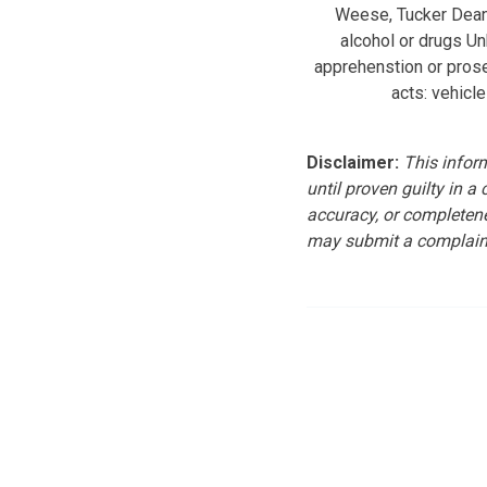
Weese, Tucker Dean 
alcohol or drugs U
apprehenstion or pros
acts: vehicle
Disclaimer:
This inform
until proven guilty in a
accuracy, or completene
may submit a complain