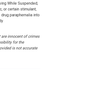
iving While Suspended;
, or certain stimulant;
drug paraphernalia into
dy
st are innocent of crimes
ibility for the
ovided is not accurate