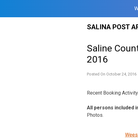
W
Skip
SALINA POST A
to
content
Saline Count
2016
Posted On
October 24, 2016
Recent Booking Activity 
All persons included i
Photos.
Weese