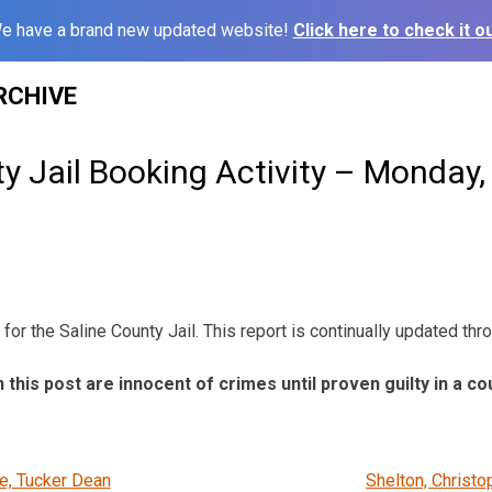
e have a brand new updated website!
Click here to check it ou
RCHIVE
y Jail Booking Activity – Monday,
for the Saline County Jail. This report is continually updated thr
n this post are innocent of crimes until proven guilty in a co
, Tucker Dean
Shelton, Christo