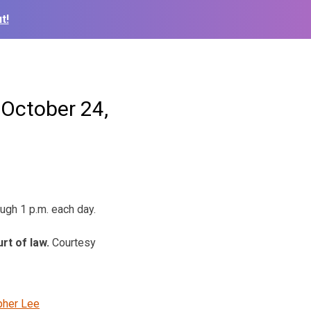
t!
 October 24,
ough 1 p.m. each day.
urt of law.
Courtesy
pher Lee