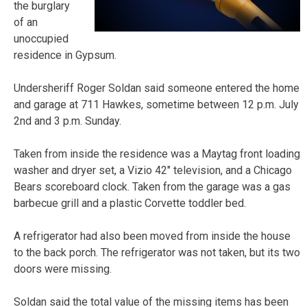
the burglary
of an
unoccupied
residence in Gypsum.
Undersheriff Roger Soldan said someone entered the home
and garage at 711 Hawkes, sometime between 12 p.m. July
2nd and 3 p.m. Sunday.
Taken from inside the residence was a Maytag front loading
washer and dryer set, a Vizio 42″ television, and a Chicago
Bears scoreboard clock. Taken from the garage was a gas
barbecue grill and a plastic Corvette toddler bed.
A refrigerator had also been moved from inside the house
to the back porch. The refrigerator was not taken, but its two
doors were missing.
Soldan said the total value of the missing items has been