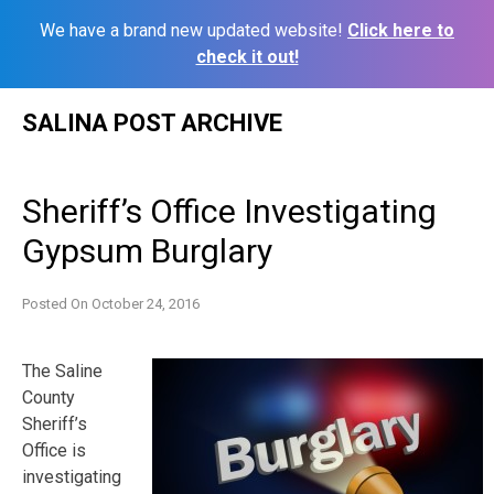
We have a brand new updated website!
Click here to
check it out!
Skip
SALINA POST ARCHIVE
to
content
Sheriff’s Office Investigating
Gypsum Burglary
Posted On
October 24, 2016
The Saline
County
Sheriff’s
Office is
investigating