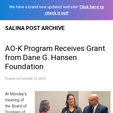
We have a brand new updated website!
Click here to
check it out!
Skip
SALINA POST ARCHIVE
to
content
AO-K Program Receives Grant
from Dane G. Hansen
Foundation
Posted On
October 25, 2016
At
Monday’s
meeting of
the Board of
Trustees of