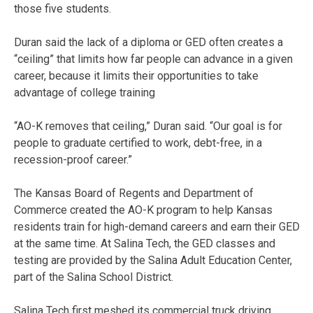
those five students.
Duran said the lack of a diploma or GED often creates a
“ceiling” that limits how far people can advance in a given
career, because it limits their opportunities to take
advantage of college training
“AO-K removes that ceiling,” Duran said. “Our goal is for
people to graduate certified to work, debt-free, in a
recession-proof career.”
The Kansas Board of Regents and Department of
Commerce created the AO-K program to help Kansas
residents train for high-demand careers and earn their GED
at the same time. At Salina Tech, the GED classes and
testing are provided by the Salina Adult Education Center,
part of the Salina School District.
Salina Tech first meshed its commercial truck driving