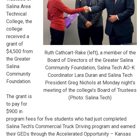
Salina Area
Technical
College, the
college
received a
grant of
$4,500 from
Ruth Cathcart-Rake (left), a member of the
the Greater
Board of Directors of the Greater Salina
Salina
Community Foundation, Salina Tech AO-K
Community
Coordinator Lara Duran and Salina Tech
Foundation.
President Greg Nichols at Monday night’s
meeting of the college’s Board of Trustees
The grant is
(Photo: Salina Tech)
to pay for
$900 in
program fees for five students who had just completed
Salina Tech’s Commercial Truck Driving program and earned
their GEDs through the Accelerated Opportunity – Kansas