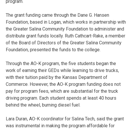
program.
The grant funding came through the Dane G. Hansen
Foundation, based in Logan, which works in partnership with
the Greater Salina Community Foundation to administer and
distribute grant funds locally. Ruth Cathcart-Rake, a member
of the Board of Directors of the Greater Salina Community
Foundation, presented the funds to the college.
Through the AO-K program, the five students began the
work of earning their GEDs while learning to drive trucks,
with their tuition paid by the Kansas Department of
Commerce. However, the AO-K program funding does not
pay for program fees, which are substantial for the truck
driving program. Each student spends at least 40 hours
behind the wheel, burning diesel fuel.
Lara Duran, AO-K coordinator for Salina Tech, said the grant
was instrumental in making the program affordable for