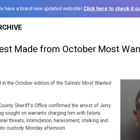
e have a brand new updated website!
Click here to check it ou
RCHIVE
rest Made from October Most Wan
in the October edition of the Salina’s Most Wanted
ounty Sheriff’s Office confirmed the arrest of Jerry
g sought on warrants charging him with felony
inal threats, intimidation, harassment, stalking and
into custody Monday afternoon.