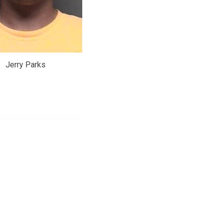
Jerry Parks