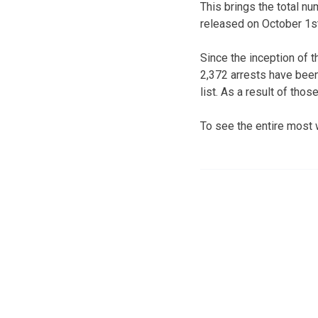
This brings the total nu
released on October 1st
Since the inception of 
2,372 arrests have been
list. As a result of tho
To see the entire most 