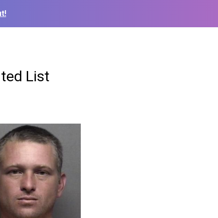
t!
ted List