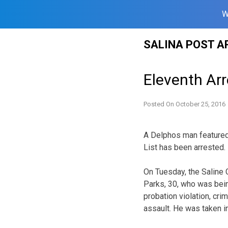
W
Skip
SALINA POST A
to
content
Eleventh Ar
Posted On
October 25, 2016
A Delphos man featured 
List has been arrested.
On Tuesday, the Saline C
Parks, 30, who was bein
probation violation, crim
assault. He was taken 