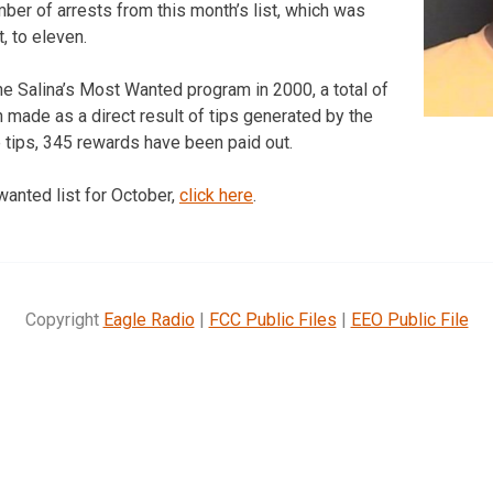
mber of arrests from this month’s list, which was
, to eleven.
the Salina’s Most Wanted program in 2000, a total of
 made as a direct result of tips generated by the
se tips, 345 rewards have been paid out.
wanted list for October,
click here
.
Copyright
Eagle Radio
|
FCC Public Files
|
EEO Public File