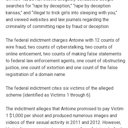
searches for “rape by deception,” “rape by deception
kansas,” and “illegal to trick girls into sleeping with you,”
and viewed websites and law journals regarding the
criminality of committing rape by fraud or deception.
The federal indictment charges Antoine with 12 counts of
wire fraud, two counts of cyberstalking, two counts of
online enticement, two counts of making false statements
to federal law enforcement agents, one count of obstructing
justice, one count of extortion and one count of the false
registration of a domain name.
The federal indictment cites six victims of the alleged
scheme (identified as Victims 1 through 6).
The indictment alleges that Antoine promised to pay Victim
1 $1,000 per shoot and produced numerous images and
videos of their sexual activity in 2011 and 2012. However,