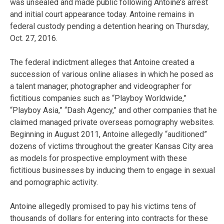
was unsealed and made public following Antoine’s arrest
and initial court appearance today. Antoine remains in
federal custody pending a detention hearing on Thursday,
Oct. 27, 2016.
The federal indictment alleges that Antoine created a
succession of various online aliases in which he posed as
a talent manager, photographer and videographer for
fictitious companies such as “Playboy Worldwide,”
“Playboy Asia,” “Dash Agency,” and other companies that he
claimed managed private overseas pornography websites.
Beginning in August 2011, Antoine allegedly “auditioned”
dozens of victims throughout the greater Kansas City area
as models for prospective employment with these
fictitious businesses by inducing them to engage in sexual
and pornographic activity.
Antoine allegedly promised to pay his victims tens of
thousands of dollars for entering into contracts for these