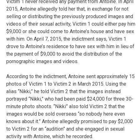
Victim 1 never received any payment from Antoine. In April
2015, Antoine allegedly told her that, in exchange for not
selling or distributing the previously produced images and
videos of their sexual activity, Victim 1 could either pay him
$9,000 or she could come to Antoine’s house and have sex
with him. On April 7, 2015, the indictment says, Victim 1
drove to Antoine’s residence to have sex with him in lieu of
the payment of $9,000 to avoid the distribution of the
pornographic images and videos.
According to the indictment, Antoine sent approximately 15
photos of Victim 1 to Victim 2 in March 2015. Using the
alias “Nikki,” he told Victim 2 that the images instead
portrayed “Nikki,” who had been paid $24,000 for three 30-
minute photo shoots. “Nikki” also told Victim 2 that the
images would be sold overseas “so nobody here even
knows about it.” Antoine allegedly promised to pay $2,000
to Victim 2 for an “audition” and she engaged in sexual
activity with Antoine, which he recorded.