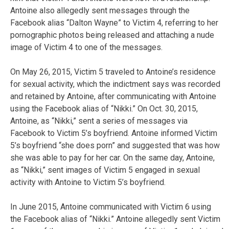
Antoine also allegedly sent messages through the
Facebook alias “Dalton Wayne” to Victim 4, referring to her
pornographic photos being released and attaching a nude
image of Victim 4 to one of the messages.
On May 26, 2015, Victim 5 traveled to Antoine’s residence
for sexual activity, which the indictment says was recorded
and retained by Antoine, after communicating with Antoine
using the Facebook alias of “Nikki.” On Oct. 30, 2015,
Antoine, as “Nikki,” sent a series of messages via
Facebook to Victim 5’s boyfriend. Antoine informed Victim
5’s boyfriend “she does porn” and suggested that was how
she was able to pay for her car. On the same day, Antoine,
as “Nikki,” sent images of Victim 5 engaged in sexual
activity with Antoine to Victim 5’s boyfriend.
In June 2015, Antoine communicated with Victim 6 using
the Facebook alias of “Nikki.” Antoine allegedly sent Victim