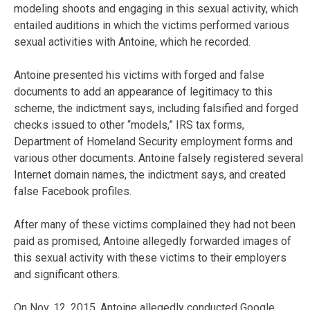
modeling shoots and engaging in this sexual activity, which
entailed auditions in which the victims performed various
sexual activities with Antoine, which he recorded.
Antoine presented his victims with forged and false
documents to add an appearance of legitimacy to this
scheme, the indictment says, including falsified and forged
checks issued to other “models,” IRS tax forms,
Department of Homeland Security employment forms and
various other documents. Antoine falsely registered several
Internet domain names, the indictment says, and created
false Facebook profiles.
After many of these victims complained they had not been
paid as promised, Antoine allegedly forwarded images of
this sexual activity with these victims to their employers
and significant others.
On Nov. 12, 2015, Antoine allegedly conducted Google