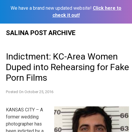
We have a brand new updated website!
Click here to
check it out!
Skip
SALINA POST ARCHIVE
to
content
Indictment: KC-Area Women
Duped into Rehearsing for Fake
Porn Films
Posted On
October 25, 2016
KANSAS CITY – A
former wedding
photographer has
been indicted by a