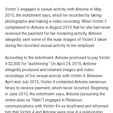
Victim 3 engaged in sexual activity with Antoine in May
2015, the indictment says, which he recorded by taking
photographs and making a video recording. When Victim 3
complained to Antoine in August 2015 that he she had never
received the payment for her modeling activity, Antoine
allegedly sent some of the nude images of Victim 3 taken
during the recorded sexual activity to her employer.
According to the indictment, Antoine promised to pay Victim
4 $2,000 for “auditioning.” On April 24, 2015, Antoine
allegedly produced and retained images and video
recordings of his sexual activity with Victim 4. Between
April and July 2015, Victim 4 contacted Antoine numerous
times to receive payment, which never occurred. Beginning
in June 2015, the indictment says, Antoine (assuming the
online alias as “Nikki”) engaged in flirtatious
communications with Victim 4’s ex-boyfriend and informed
him that Victim 4 and Antoine were now in a relationship.