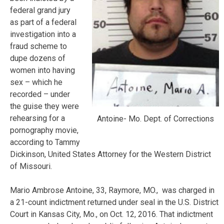
federal grand jury
as part of a federal
investigation into a
fraud scheme to
dupe dozens of
women into having
sex – which he
recorded – under
the guise they were
rehearsing for a
Antoine- Mo. Dept. of Corrections
pornography movie,
according to Tammy
Dickinson, United States Attorney for the Western District
of Missouri.
Mario Ambrose Antoine, 33, Raymore, MO., was charged in
a 21-count indictment returned under seal in the U.S. District
Court in Kansas City, Mo., on Oct. 12, 2016. That indictment