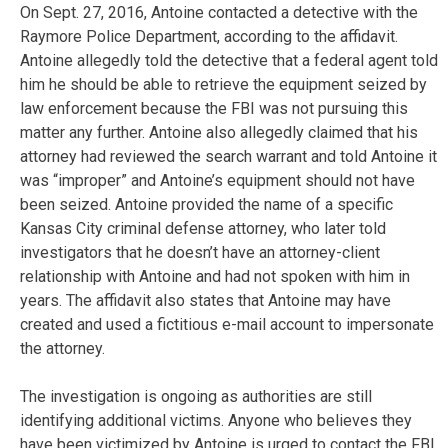
On Sept. 27, 2016, Antoine contacted a detective with the
Raymore Police Department, according to the affidavit.
Antoine allegedly told the detective that a federal agent told
him he should be able to retrieve the equipment seized by
law enforcement because the FBI was not pursuing this
matter any further. Antoine also allegedly claimed that his
attorney had reviewed the search warrant and told Antoine it
was “improper” and Antoine’s equipment should not have
been seized. Antoine provided the name of a specific
Kansas City criminal defense attorney, who later told
investigators that he doesn’t have an attorney-client
relationship with Antoine and had not spoken with him in
years. The affidavit also states that Antoine may have
created and used a fictitious e-mail account to impersonate
the attorney.
The investigation is ongoing as authorities are still
identifying additional victims. Anyone who believes they
have been victimized by Antoine is urged to contact the FBI