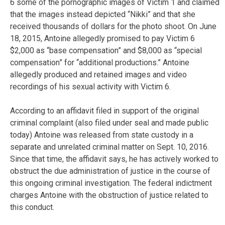
6 some of the pornographic images of Victim 1 and claimed
that the images instead depicted “Nikki” and that she
received thousands of dollars for the photo shoot. On June
18, 2015, Antoine allegedly promised to pay Victim 6
$2,000 as “base compensation” and $8,000 as “special
compensation” for “additional productions.” Antoine
allegedly produced and retained images and video
recordings of his sexual activity with Victim 6.
According to an affidavit filed in support of the original
criminal complaint (also filed under seal and made public
today) Antoine was released from state custody in a
separate and unrelated criminal matter on Sept. 10, 2016.
Since that time, the affidavit says, he has actively worked to
obstruct the due administration of justice in the course of
this ongoing criminal investigation. The federal indictment
charges Antoine with the obstruction of justice related to
this conduct.