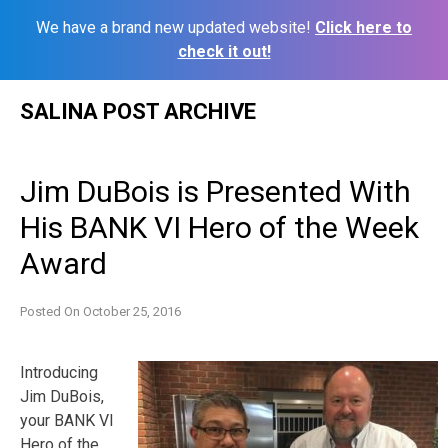
We have a brand new updated website!
Click here to
check it out!
Skip
SALINA POST ARCHIVE
to
content
Jim DuBois is Presented With
His BANK VI Hero of the Week
Award
Posted On
October 25, 2016
Introducing
Jim DuBois,
your BANK VI
Hero of the