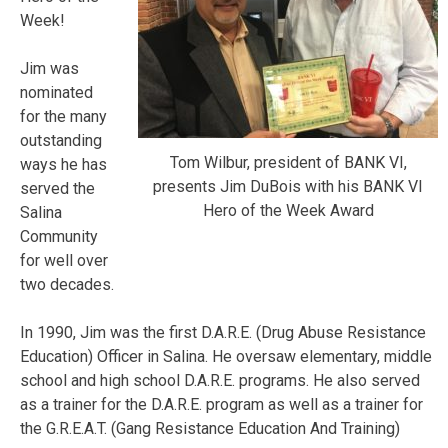
Week!
Jim was
nominated
for the many
outstanding
Tom Wilbur, president of BANK VI,
ways he has
presents Jim DuBois with his BANK VI
served the
Hero of the Week Award
Salina
Community
for well over
two decades.
In 1990, Jim was the first D.A.R.E. (Drug Abuse Resistance
Education) Officer in Salina. He oversaw elementary, middle
school and high school D.A.R.E. programs. He also served
as a trainer for the D.A.R.E. program as well as a trainer for
the G.R.E.A.T. (Gang Resistance Education And Training)