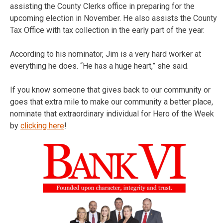
assisting the County Clerks office in preparing for the
upcoming election in November. He also assists the County
Tax Office with tax collection in the early part of the year.
According to his nominator, Jim is a very hard worker at
everything he does. “He has a huge heart,” she said.
If you know someone that gives back to our community or
goes that extra mile to make our community a better place,
nominate that extraordinary individual for Hero of the Week
by
clicking here
!