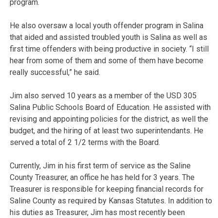
program.
He also oversaw a local youth offender program in Salina
that aided and assisted troubled youth is Salina as well as
first time offenders with being productive in society. “I still
hear from some of them and some of them have become
really successful,” he said.
Jim also served 10 years as a member of the USD 305
Salina Public Schools Board of Education. He assisted with
revising and appointing policies for the district, as well the
budget, and the hiring of at least two superintendants. He
served a total of 2 1/2 terms with the Board.
Currently, Jim in his first term of service as the Saline
County Treasurer, an office he has held for 3 years. The
Treasurer is responsible for keeping financial records for
Saline County as required by Kansas Statutes. In addition to
his duties as Treasurer, Jim has most recently been