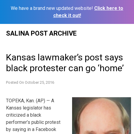
We have a brand new updated website!
Click here to
check it out!
Skip
SALINA POST ARCHIVE
to
content
Kansas lawmaker’s post says
black protester can go ‘home’
Posted On
October 25, 2016
TOPEKA, Kan. (AP) — A
Kansas legislator has
criticized a black
performer’s public protest
by saying in a Facebook