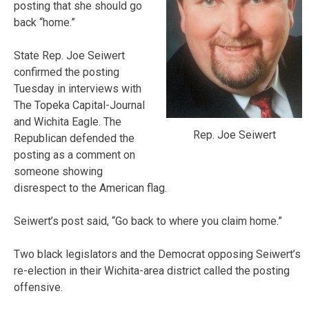
posting that she should go
back “home.”
State Rep. Joe Seiwert
confirmed the posting
Tuesday in interviews with
The Topeka Capital-Journal
and Wichita Eagle. The
Rep. Joe Seiwert
Republican defended the
posting as a comment on
someone showing
disrespect to the American flag.
Seiwert’s post said, “Go back to where you claim home.”
Two black legislators and the Democrat opposing Seiwert’s
re-election in their Wichita-area district called the posting
offensive.