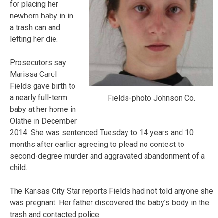
for placing her
newborn baby in in
a trash can and
letting her die.
Prosecutors say
Marissa Carol
Fields gave birth to
a nearly full-term
Fields-photo Johnson Co.
baby at her home in
Olathe in December
2014. She was sentenced Tuesday to 14 years and 10
months after earlier agreeing to plead no contest to
second-degree murder and aggravated abandonment of a
child.
The Kansas City Star reports Fields had not told anyone she
was pregnant. Her father discovered the baby’s body in the
trash and contacted police.