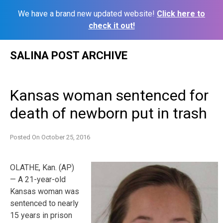
We have a brand new updated website!
Click here to
check it out!
Skip
SALINA POST ARCHIVE
to
content
Kansas woman sentenced for
death of newborn put in trash
Posted On
October 25, 2016
OLATHE, Kan. (AP)
— A 21-year-old
Kansas woman was
sentenced to nearly
15 years in prison