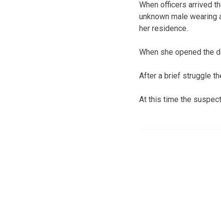
When officers arrived t
unknown male wearing 
her residence.
When she opened the d
After a brief struggle t
At this time the suspec