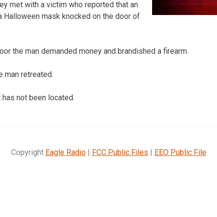
hey met with a victim who reported that an
a Halloween mask knocked on the door of
oor the man demanded money and brandished a firearm.
he man retreated.
t has not been located.
Copyright
Eagle Radio
|
FCC Public Files
|
EEO Public File