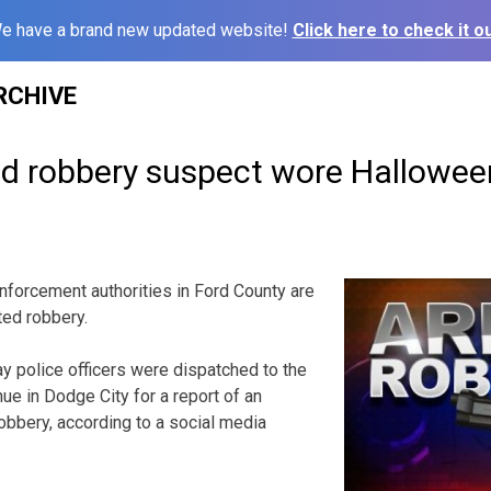
e have a brand new updated website!
Click here to check it ou
RCHIVE
ed robbery suspect wore Hallowe
orcement authorities in Ford County are
ted robbery.
ay police officers were dispatched to the
ue in Dodge City for a report of an
bbery, according to a social media