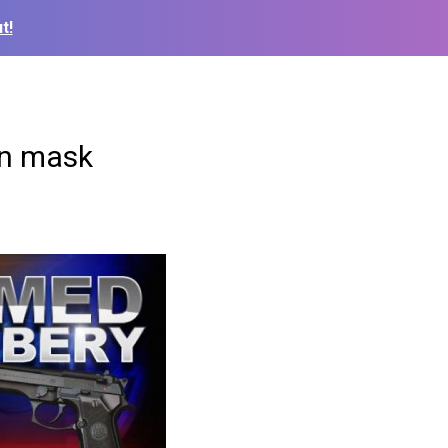
t!
en mask