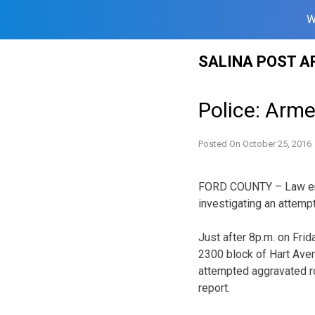
W
Skip
SALINA POST A
to
content
Police: Arm
Posted On
October 25, 2016
FORD COUNTY – Law enf
investigating an attemp
Just after 8p.m. on Frid
2300 block of Hart Aven
attempted aggravated ro
report.