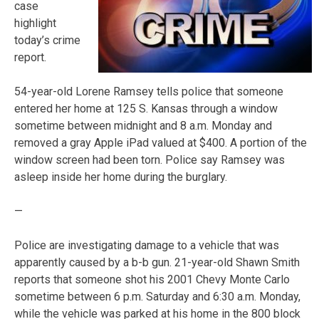
case
highlight
today’s crime
report.
54-year-old Lorene Ramsey tells police that someone
entered her home at 125 S. Kansas through a window
sometime between midnight and 8 a.m. Monday and
removed a gray Apple iPad valued at $400. A portion of the
window screen had been torn. Police say Ramsey was
asleep inside her home during the burglary.
—
Police are investigating damage to a vehicle that was
apparently caused by a b-b gun. 21-year-old Shawn Smith
reports that someone shot his 2001 Chevy Monte Carlo
sometime between 6 p.m. Saturday and 6:30 a.m. Monday,
while the vehicle was parked at his home in the 800 block