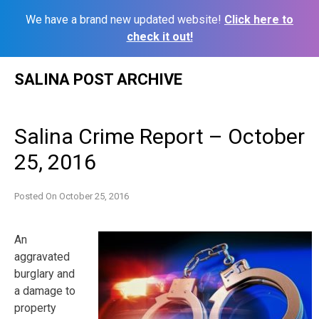
We have a brand new updated website!
Click here to
check it out!
Skip
SALINA POST ARCHIVE
to
content
Salina Crime Report – October
25, 2016
Posted On
October 25, 2016
An
aggravated
burglary and
a damage to
property