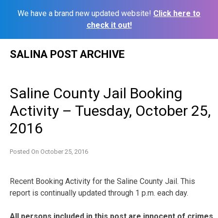
We have a brand new updated website!
Click here to
check it out!
Skip
SALINA POST ARCHIVE
to
content
Saline County Jail Booking
Activity – Tuesday, October 25,
2016
Posted On
October 25, 2016
Recent Booking Activity for the Saline County Jail. This
report is continually updated through 1 p.m. each day.
All persons included in this post are innocent of crimes