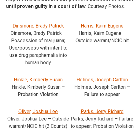
until proven guilty in a court of law.
Courtesy Photos.
Dinsmore, Brady Patrick
Harris, Kaim Eugene
Dinsmore, Brady Patrick –
Harris, Kaim Eugene –
Possession of marijuana;
Outside warrant/NCIC hit
Use/possess with intent to
use drug paraphernalia into
human body
Hinkle, Kimberly Susan
Holmes, Joseph Carlton
Hinkle, Kimberly Susan –
Holmes, Joseph Carlton –
Probation Violation
Failure to appear
Oliver, Joshua Lee
Parks, Jerry Richard
Oliver, Joshua Lee – Outside
Parks, Jerry Richard – Failure
warrant/NCIC hit (2 Counts)
to appear; Probation Violation