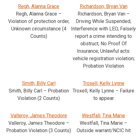
Regh, Alanna Grace
Richardson, Bryan Van
Regh, Alanna Grace –
Richardson, Bryan Van –
Violation of protection order,
Driving While Suspended;
Unknown circumstance (4
Interference with LEO, Falsely
Counts)
report a crime intending to
obstruct; No Proof Of
Insurance; Unlawful acts:
vehicle registration violation;
Probation Violation
Smith, Billy Carl
Troxell, Kelly Lynne
Smith, Billy Carl – Probation
Troxell, Kelly Lynne – Failure
Violation (2 Counts)
to appear
Valleroy, James Theodore
Westfall, Tina Marie
Valleroy, James Theodore –
Westfall, Tina Marie –
Probation Violation (3 Counts)
Outside warrant/NCIC hit