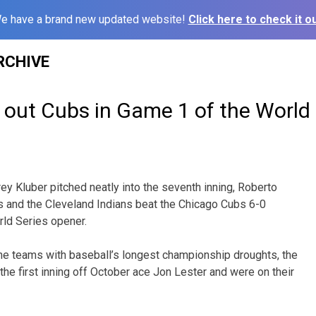
e have a brand new updated website!
Click here to check it ou
RCHIVE
 out Cubs in Game 1 of the World 
 Kluber pitched neatly into the seventh inning, Roberto
s and the Cleveland Indians beat the Chicago Cubs 6-0
rld Series opener.
he teams with baseball’s longest championship droughts, the
the first inning off October ace Jon Lester and were on their