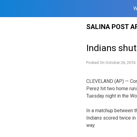
W
Skip
SALINA POST A
to
content
Indians shut
Posted On
October 26, 2016
CLEVELAND (AP) — Corey
Perez hit two home run
Tuesday night in the Wo
In a matchup between t
Indians scored twice in 
way.