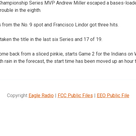
 Championship Series MVP Andrew Miller escaped a bases-loaded
rouble in the eighth.
 from the No. 9 spot and Francisco Lindor got three hits.
ken the title in the last six Series and 17 of 19.
 come back from a sliced pinkie, starts Game 2 for the Indians o
th rain in the forecast, the start time has been moved up an hour 
Copyright
Eagle Radio
|
FCC Public Files
|
EEO Public File