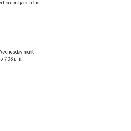
, no-out jam in the
n Wednesday night
to 7:08 p.m.