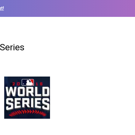
t!
Series