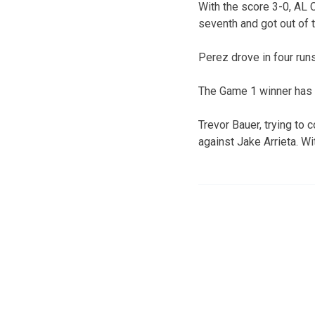
With the score 3-0, AL
seventh and got out of t
Perez drove in four runs
The Game 1 winner has ta
Trevor Bauer, trying to
against Jake Arrieta. Wi