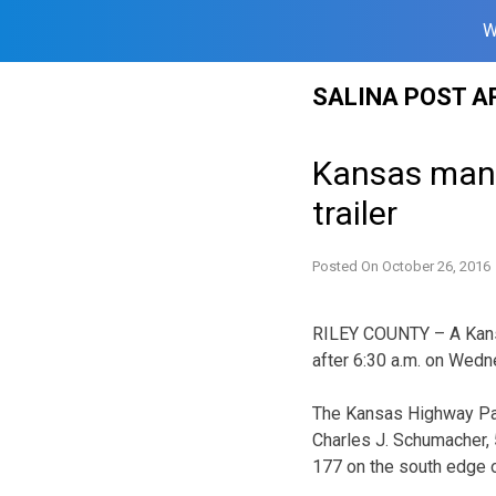
W
Skip
SALINA POST A
to
content
Kansas man h
trailer
Posted On
October 26, 2016
RILEY COUNTY – A Kansa
after 6:30 a.m. on Wedn
The Kansas Highway Pat
Charles J. Schumacher,
177 on the south edge 