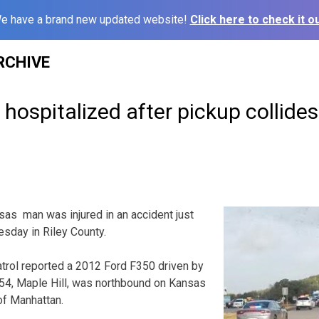
e have a brand new updated website!
Click here to check it ou
RCHIVE
ospitalized after pickup collides
s man was injured in an accident just
esday in Riley County.
rol reported a 2012 Ford F350 driven by
 54, Maple Hill, was northbound on Kansas
of Manhattan.