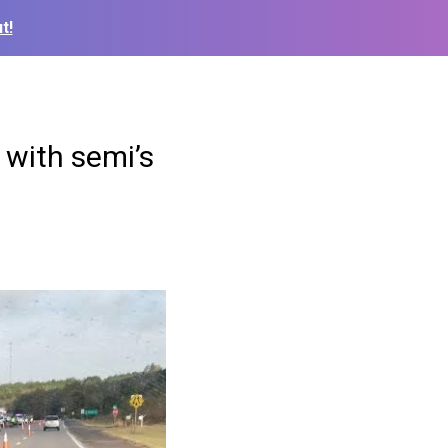
t!
 with semi’s