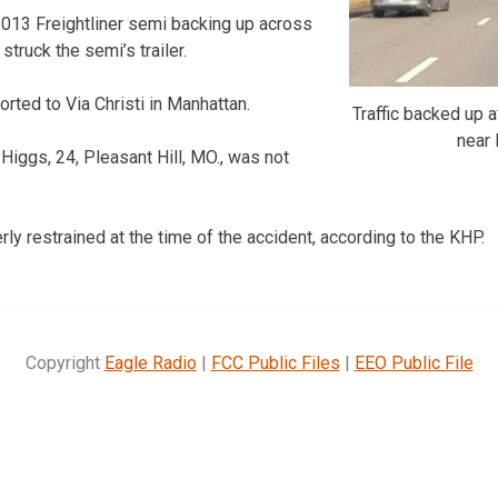
 2013 Freightliner semi backing up across
struck the semi’s trailer.
ted to Via Christi in Manhattan.
Traffic backed up a
near
Higgs, 24, Pleasant Hill, MO., was not
ly restrained at the time of the accident, according to the KHP.
Copyright
Eagle Radio
|
FCC Public Files
|
EEO Public File