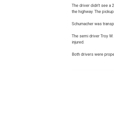
The driver didn’t see a
the highway. The pickup 
Schumacher was transpor
The semi driver Troy W. 
injured.
Both drivers were proper