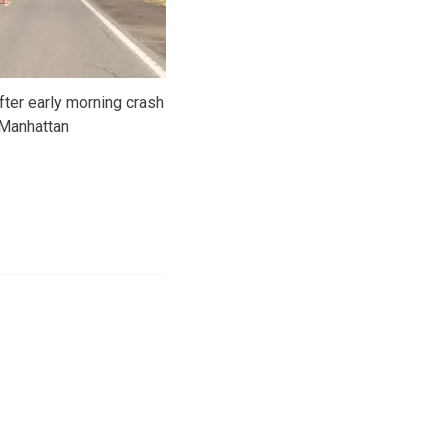
fter early morning crash
 Manhattan