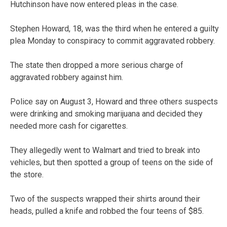
Hutchinson have now entered pleas in the case.
Stephen Howard, 18, was the third when he entered a guilty
plea Monday to conspiracy to commit aggravated robbery.
The state then dropped a more serious charge of
aggravated robbery against him.
Police say on August 3, Howard and three others suspects
were drinking and smoking marijuana and decided they
needed more cash for cigarettes.
They allegedly went to Walmart and tried to break into
vehicles, but then spotted a group of teens on the side of
the store.
Two of the suspects wrapped their shirts around their
heads, pulled a knife and robbed the four teens of $85.