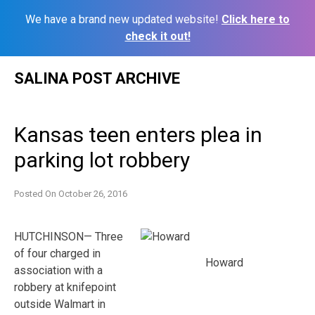
We have a brand new updated website!
Click here to
check it out!
Skip
SALINA POST ARCHIVE
to
content
Kansas teen enters plea in
parking lot robbery
Posted On
October 26, 2016
HUTCHINSON— Three
of four charged in
Howard
association with a
robbery at knifepoint
outside Walmart in