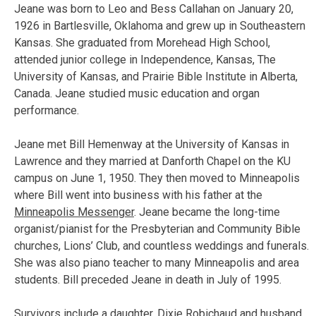
Jeane was born to Leo and Bess Callahan on January 20,
1926 in Bartlesville, Oklahoma and grew up in Southeastern
Kansas. She graduated from Morehead High School,
attended junior college in Independence, Kansas, The
University of Kansas, and Prairie Bible Institute in Alberta,
Canada. Jeane studied music education and organ
performance.
Jeane met Bill Hemenway at the University of Kansas in
Lawrence and they married at Danforth Chapel on the KU
campus on June 1, 1950. They then moved to Minneapolis
where Bill went into business with his father at the
Minneapolis Messenger
. Jeane became the long-time
organist/pianist for the Presbyterian and Community Bible
churches, Lions’ Club, and countless weddings and funerals.
She was also piano teacher to many Minneapolis and area
students. Bill preceded Jeane in death in July of 1995.
Survivors include a daughter, Dixie Robichaud and husband