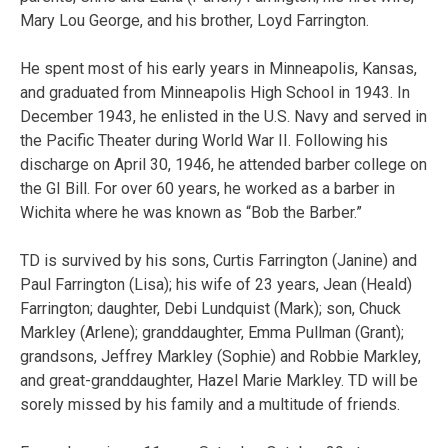
Mary Lou George, and his brother, Loyd Farrington.
He spent most of his early years in Minneapolis, Kansas,
and graduated from Minneapolis High School in 1943. In
December 1943, he enlisted in the U.S. Navy and served in
the Pacific Theater during World War II. Following his
discharge on April 30, 1946, he attended barber college on
the GI Bill. For over 60 years, he worked as a barber in
Wichita where he was known as “Bob the Barber.”
TD is survived by his sons, Curtis Farrington (Janine) and
Paul Farrington (Lisa); his wife of 23 years, Jean (Heald)
Farrington; daughter, Debi Lundquist (Mark); son, Chuck
Markley (Arlene); granddaughter, Emma Pullman (Grant);
grandsons, Jeffrey Markley (Sophie) and Robbie Markley,
and great-granddaughter, Hazel Marie Markley. TD will be
sorely missed by his family and a multitude of friends.