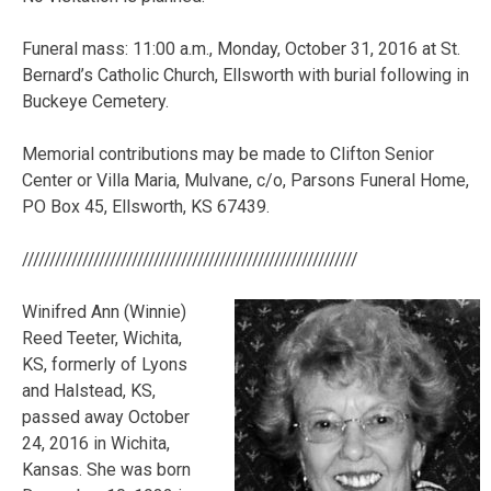
Funeral mass: 11:00 a.m., Monday, October 31, 2016 at St.
Bernard’s Catholic Church, Ellsworth with burial following in
Buckeye Cemetery.
Memorial contributions may be made to Clifton Senior
Center or Villa Maria, Mulvane, c/o, Parsons Funeral Home,
PO Box 45, Ellsworth, KS 67439.
/////////////////////////////////////////////////////////////
Winifred Ann (Winnie)
Reed Teeter, Wichita,
KS, formerly of Lyons
and Halstead, KS,
passed away October
24, 2016 in Wichita,
Kansas. She was born