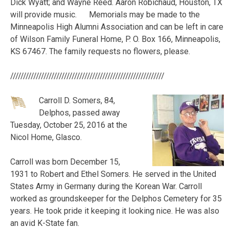
Dick Wyatt; and Wayne Reed. Aaron Robichaud, Houston, TX
will provide music. Memorials may be made to the
Minneapolis High Alumni Association and can be left in care
of Wilson Family Funeral Home, P. O. Box 166, Minneapolis,
KS 67467. The family requests no flowers, please.
////////////////////////////////////////////////////////////
Carroll D. Somers, 84,
Delphos, passed away
Tuesday, October 25, 2016 at the
Nicol Home, Glasco.
Carroll was born December 15,
1931 to Robert and Ethel Somers. He served in the United
States Army in Germany during the Korean War. Carroll
worked as groundskeeper for the Delphos Cemetery for 35
years. He took pride it keeping it looking nice. He was also
an avid K-State fan.