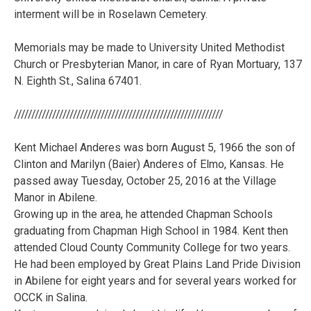
interment will be in Roselawn Cemetery.
Memorials may be made to University United Methodist
Church or Presbyterian Manor, in care of Ryan Mortuary, 137
N. Eighth St., Salina 67401.
////////////////////////////////////////////////////////////
Kent Michael Anderes was born August 5, 1966 the son of
Clinton and Marilyn (Baier) Anderes of Elmo, Kansas. He
passed away Tuesday, October 25, 2016 at the Village
Manor in Abilene.
Growing up in the area, he attended Chapman Schools
graduating from Chapman High School in 1984. Kent then
attended Cloud County Community College for two years.
He had been employed by Great Plains Land Pride Division
in Abilene for eight years and for several years worked for
OCCK in Salina.