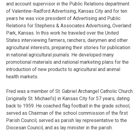
and account supervisor in the Public Relations department
of Valentine-Radford Advertising, Kansas City and for ten
years he was vice president of Advertising and Public
Relations for Stephens & Associates Advertising, Overland
Park, Kansas. In this work he traveled over the United
States interviewing farmers, ranchers, dairymen and other
agricultural interests, preparing their stories for publication
in national agricultural journals. He developed many
promotional materials and national marketing plans for the
introduction of new products to agricultural and animal
health markets.
Fred was a member of St. Gabriel Archangel Catholic Church
(originally St. Michael’s) in Kansas City for 57 years, dating
back to 1959. He coached flag football in the grade school,
served as Chairman of the school commission of the first
Parish Council, served as parish lay representative to the
Diocesan Council, and as lay minister in the parish.