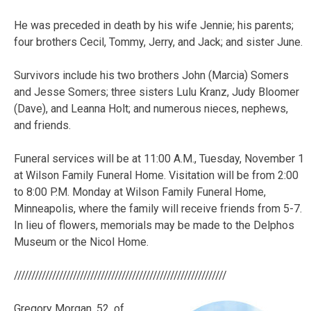
He was preceded in death by his wife Jennie; his parents;
four brothers Cecil, Tommy, Jerry, and Jack; and sister June.
Survivors include his two brothers John (Marcia) Somers
and Jesse Somers; three sisters Lulu Kranz, Judy Bloomer
(Dave), and Leanna Holt; and numerous nieces, nephews,
and friends.
Funeral services will be at 11:00 A.M., Tuesday, November 1
at Wilson Family Funeral Home. Visitation will be from 2:00
to 8:00 P.M. Monday at Wilson Family Funeral Home,
Minneapolis, where the family will receive friends from 5-7.
In lieu of flowers, memorials may be made to the Delphos
Museum or the Nicol Home.
/////////////////////////////////////////////////////////////
Gregory
Morgan
, 52, of