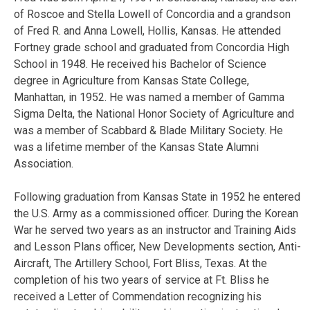
of Roscoe and Stella Lowell of Concordia and a grandson
of Fred R. and Anna Lowell, Hollis, Kansas. He attended
Fortney grade school and graduated from Concordia High
School in 1948. He received his Bachelor of Science
degree in Agriculture from Kansas State College,
Manhattan, in 1952. He was named a member of Gamma
Sigma Delta, the National Honor Society of Agriculture and
was a member of Scabbard & Blade Military Society. He
was a lifetime member of the Kansas State Alumni
Association.
Following graduation from Kansas State in 1952 he entered
the U.S. Army as a commissioned officer. During the Korean
War he served two years as an instructor and Training Aids
and Lesson Plans officer, New Developments section, Anti-
Aircraft, The Artillery School, Fort Bliss, Texas. At the
completion of his two years of service at Ft. Bliss he
received a Letter of Commendation recognizing his