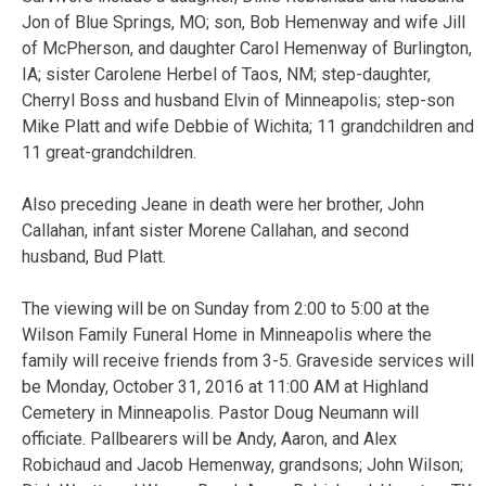
Jon of Blue Springs, MO; son, Bob Hemenway and wife Jill
of McPherson, and daughter Carol Hemenway of Burlington,
IA; sister Carolene Herbel of Taos, NM; step-daughter,
Cherryl Boss and husband Elvin of Minneapolis; step-son
Mike Platt and wife Debbie of Wichita; 11 grandchildren and
11 great-grandchildren.
Also preceding Jeane in death were her brother, John
Callahan, infant sister Morene Callahan, and second
husband, Bud Platt.
The viewing will be on Sunday from 2:00 to 5:00 at the
Wilson Family Funeral Home in Minneapolis where the
family will receive friends from 3-5. Graveside services will
be Monday, October 31, 2016 at 11:00 AM at Highland
Cemetery in Minneapolis. Pastor Doug Neumann will
officiate. Pallbearers will be Andy, Aaron, and Alex
Robichaud and Jacob Hemenway, grandsons; John Wilson;