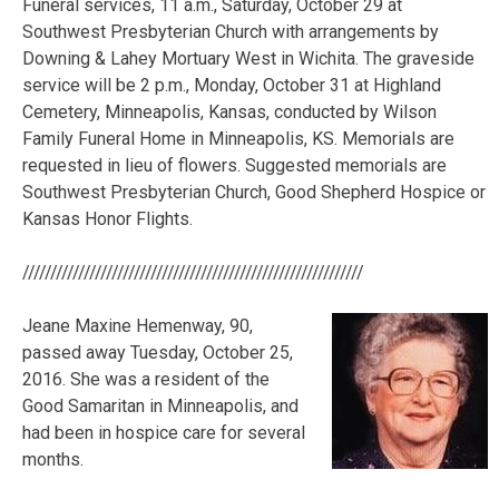
Funeral services, 11 a.m., Saturday, October 29 at
Southwest Presbyterian Church with arrangements by
Downing & Lahey Mortuary West in Wichita. The graveside
service will be 2 p.m., Monday, October 31 at Highland
Cemetery, Minneapolis, Kansas, conducted by Wilson
Family Funeral Home in Minneapolis, KS. Memorials are
requested in lieu of flowers. Suggested memorials are
Southwest Presbyterian Church, Good Shepherd Hospice or
Kansas Honor Flights.
/////////////////////////////////////////////////////////////
Jeane Maxine Hemenway, 90,
passed away Tuesday, October 25,
2016. She was a resident of the
Good Samaritan in Minneapolis, and
had been in hospice care for several
months.