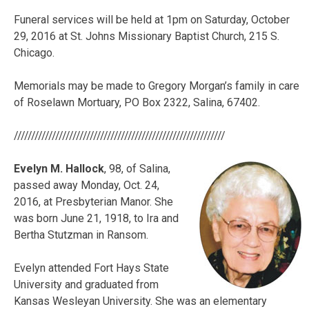
Funeral services will be held at 1pm on Saturday, October
29, 2016 at St. Johns Missionary Baptist Church, 215 S.
Chicago.
Memorials may be made to
Gregory
Morgan’s family in care
of Roselawn Mortuary, PO Box 2322, Salina, 67402.
/////////////////////////////////////////////////////////////
Evelyn M. Hallock
, 98, of Salina,
passed away Monday, Oct. 24,
2016, at Presbyterian Manor. She
was born June 21, 1918, to Ira and
Bertha Stutzman in Ransom.
Evelyn attended Fort Hays State
University and graduated from
Kansas Wesleyan University. She was an elementary