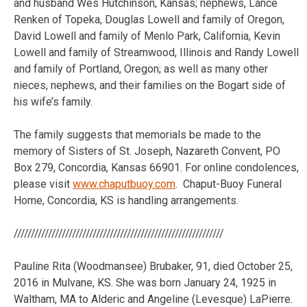
and husband Wes Hutchinson, Kansas; nephews, Lance
Renken of Topeka, Douglas Lowell and family of Oregon,
David Lowell and family of Menlo Park, California, Kevin
Lowell and family of Streamwood, Illinois and Randy Lowell
and family of Portland, Oregon; as well as many other
nieces, nephews, and their families on the Bogart side of
his wife’s family.
The family suggests that memorials be made to the
memory of Sisters of St. Joseph, Nazareth Convent, PO
Box 279, Concordia, Kansas 66901. For online condolences,
please visit
www.chaputbuoy.com
. Chaput-Buoy Funeral
Home, Concordia, KS is handling arrangements.
/////////////////////////////////////////////////////////////
Pauline Rita (Woodmansee) Brubaker, 91, died October 25,
2016 in Mulvane, KS. She was born January 24, 1925 in
Waltham, MA to Alderic and Angeline (Levesque) LaPierre.