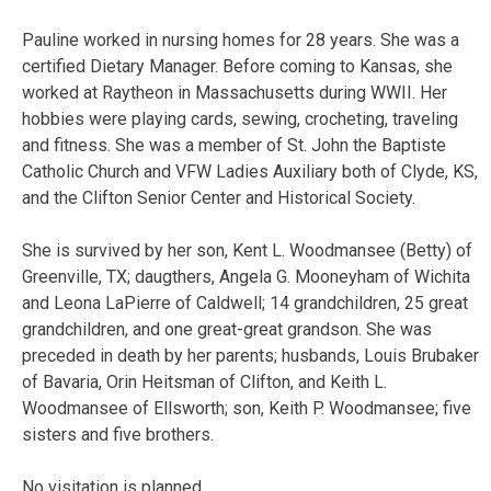
Pauline worked in nursing homes for 28 years. She was a
certified Dietary Manager. Before coming to Kansas, she
worked at Raytheon in Massachusetts during WWII. Her
hobbies were playing cards, sewing, crocheting, traveling
and fitness. She was a member of St. John the Baptiste
Catholic Church and VFW Ladies Auxiliary both of Clyde, KS,
and the Clifton Senior Center and Historical Society.
She is survived by her son, Kent L. Woodmansee (Betty) of
Greenville, TX; daugthers, Angela G. Mooneyham of Wichita
and Leona LaPierre of Caldwell; 14 grandchildren, 25 great
grandchildren, and one great-great grandson. She was
preceded in death by her parents; husbands, Louis Brubaker
of Bavaria, Orin Heitsman of Clifton, and Keith L.
Woodmansee of Ellsworth; son, Keith P. Woodmansee; five
sisters and five brothers.
No visitation is planned.