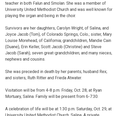
teacher in both Falun and Smolan. She was a member of
University United Methodist Church and was well known for
playing the organ and being in the choir.
Survivors are her daughters, Carolyn Wright, of Salina, and
Joyce Jacob (Tom), of Colorado Springs, Colo.; sister, Mary
Louise Morehead, of California; grandchildren, Mandie Cain
(Duane), Erin Keller, Scott Jacob (Christine) and Steve
Jacob (Sarah); seven great-grandchildren; and many nieces,
nephews and cousins.
She was preceded in death by her parents; husband Rex;
and sisters, Ruth Ritter and Frieda Atwater.
Visitation will be from 4-8 p.m. Friday, Oct. 28, at Ryan
Mortuary, Salina. Family will be present from 6-7:30.
A celebration of life will be at 1:30 p.m. Saturday, Oct. 29, at
University United Methodist Church, Salina. A private