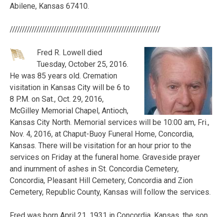
Abilene, Kansas 67410.
//////////////////////////////////////////////////////////////
Fred R. Lowell died
Tuesday, October 25, 2016.
He was 85 years old. Cremation
visitation in Kansas City will be 6 to
8 P.M. on Sat., Oct. 29, 2016,
McGilley Memorial Chapel, Antioch,
Kansas City North. Memorial services will be 10:00 am, Fri.,
Nov. 4, 2016, at Chaput-Buoy Funeral Home, Concordia,
Kansas. There will be visitation for an hour prior to the
services on Friday at the funeral home. Graveside prayer
and inurnment of ashes in St. Concordia Cemetery,
Concordia, Pleasant Hill Cemetery, Concordia and Zion
Cemetery, Republic County, Kansas will follow the services.
Fred was born April 21, 1931 in Concordia, Kansas, the son