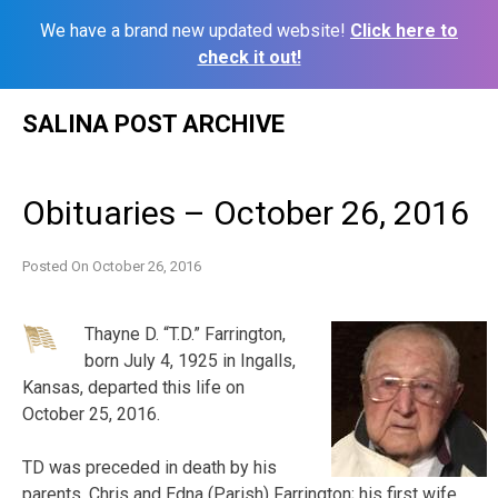
We have a brand new updated website!
Click here to
check it out!
Skip
SALINA POST ARCHIVE
to
content
Obituaries – October 26, 2016
Posted On
October 26, 2016
Thayne D. “T.D.” Farrington,
born July 4, 1925 in Ingalls,
Kansas, departed this life on
October 25, 2016.
TD was preceded in death by his
parents, Chris and Edna (Parish) Farrington; his first wife,