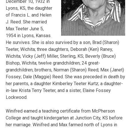
December 10, 1932 in
Lyons, KS, the daughter
of Francis L. and Helen
J. Reed. She married
Max Teeter June 5,
1954 in Lyons, Kansas.
He survives. She is also survived by a son, Brad (Sharon)
Teeter, Wichita; three daughters, Deborah (Ken) Raney,
Wichita; Vicky (Jeff) Miller, Sterling, KS; Beverly (Bruce)
Bishop, Wichita; twelve grandchildren; 24 great-
grandchildren; brothers, Norman (Sharon) Reed; Max (Janet)
Fossey; Dale (Maggie) Reed. She was preceded in death by
her parents, a daughter Kimberley Teeter Kurtz; a daughter-
in-law Krista Terry Teeter, and a sister, Elaine Fossey
Lockwood.
Winifred earned a teaching certificate from McPherson
College and taught kindergarten at Junction City, KS before
her marriage. Winifred and Max farmed north of Lyons in