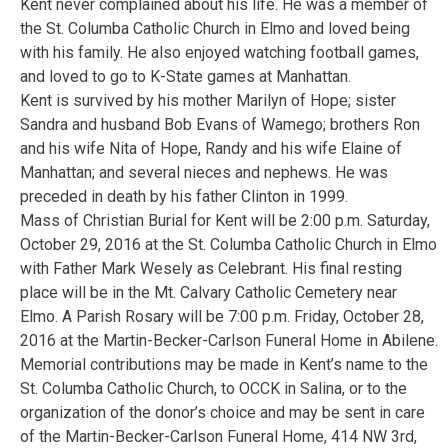
Kent never complained about his life. He was a member of
the St. Columba Catholic Church in Elmo and loved being
with his family. He also enjoyed watching football games,
and loved to go to K-State games at Manhattan.
Kent is survived by his mother Marilyn of Hope; sister
Sandra and husband Bob Evans of Wamego; brothers Ron
and his wife Nita of Hope, Randy and his wife Elaine of
Manhattan; and several nieces and nephews. He was
preceded in death by his father Clinton in 1999.
Mass of Christian Burial for Kent will be 2:00 p.m. Saturday,
October 29, 2016 at the St. Columba Catholic Church in Elmo
with Father Mark Wesely as Celebrant. His final resting
place will be in the Mt. Calvary Catholic Cemetery near
Elmo. A Parish Rosary will be 7:00 p.m. Friday, October 28,
2016 at the Martin-Becker-Carlson Funeral Home in Abilene.
Memorial contributions may be made in Kent’s name to the
St. Columba Catholic Church, to OCCK in Salina, or to the
organization of the donor’s choice and may be sent in care
of the Martin-Becker-Carlson Funeral Home, 414 NW 3rd,