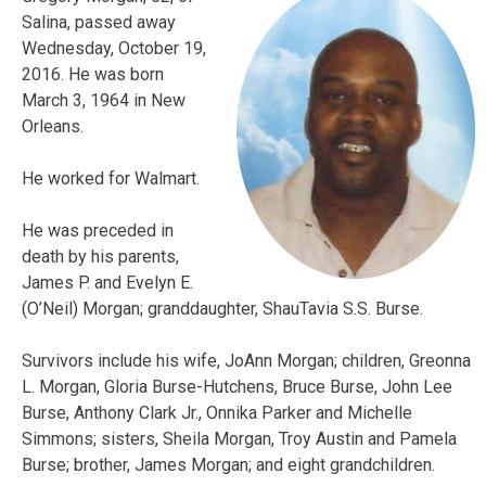
Salina, passed away
Wednesday, October 19,
2016. He was born
March 3, 1964 in New
Orleans.
He worked for Walmart.
He was preceded in
death by his parents,
James P. and Evelyn E.
(O’Neil) Morgan; granddaughter, ShauTavia S.S. Burse.
Survivors include his wife, JoAnn Morgan; children, Greonna
L.
Morgan
, Gloria Burse-Hutchens, Bruce Burse, John Lee
Burse, Anthony Clark Jr., Onnika Parker and Michelle
Simmons; sisters, Sheila
Morgan
, Troy Austin and Pamela
Burse; brother, James Morgan; and eight grandchildren.