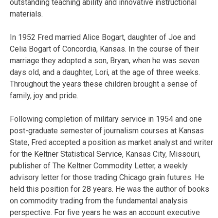
outstanding teaching ability and innovative instructional
materials.
In 1952 Fred married Alice Bogart, daughter of Joe and
Celia Bogart of Concordia, Kansas. In the course of their
marriage they adopted a son, Bryan, when he was seven
days old, and a daughter, Lori, at the age of three weeks.
Throughout the years these children brought a sense of
family, joy and pride.
Following completion of military service in 1954 and one
post-graduate semester of journalism courses at Kansas
State, Fred accepted a position as market analyst and writer
for the Keltner Statistical Service, Kansas City, Missouri,
publisher of The Keltner Commodity Letter, a weekly
advisory letter for those trading Chicago grain futures. He
held this position for 28 years. He was the author of books
on commodity trading from the fundamental analysis
perspective. For five years he was an account executive