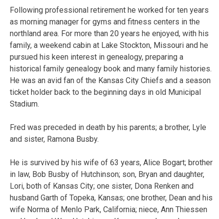
Following professional retirement he worked for ten years
as morning manager for gyms and fitness centers in the
northland area. For more than 20 years he enjoyed, with his
family, a weekend cabin at Lake Stockton, Missouri and he
pursued his keen interest in genealogy, preparing a
historical family genealogy book and many family histories.
He was an avid fan of the Kansas City Chiefs and a season
ticket holder back to the beginning days in old Municipal
Stadium.
Fred was preceded in death by his parents; a brother, Lyle
and sister, Ramona Busby.
He is survived by his wife of 63 years, Alice Bogart; brother
in law, Bob Busby of Hutchinson; son, Bryan and daughter,
Lori, both of Kansas City; one sister, Dona Renken and
husband Garth of Topeka, Kansas; one brother, Dean and his
wife Norma of Menlo Park, California; niece, Ann Thiessen