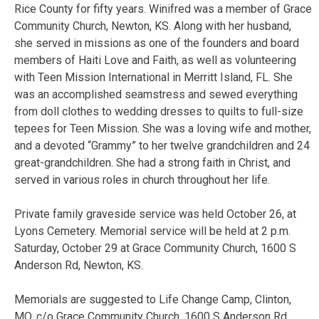
Rice County for fifty years. Winifred was a member of Grace
Community Church, Newton, KS. Along with her husband,
she served in missions as one of the founders and board
members of Haiti Love and Faith, as well as volunteering
with Teen Mission International in Merritt Island, FL. She
was an accomplished seamstress and sewed everything
from doll clothes to wedding dresses to quilts to full-size
tepees for Teen Mission. She was a loving wife and mother,
and a devoted “Grammy” to her twelve grandchildren and 24
great-grandchildren. She had a strong faith in Christ, and
served in various roles in church throughout her life.
Private family graveside service was held October 26, at
Lyons Cemetery. Memorial service will be held at 2 p.m.
Saturday, October 29 at Grace Community Church, 1600 S
Anderson Rd, Newton, KS.
Memorials are suggested to Life Change Camp, Clinton,
MO, c/o Grace Community Church, 1600 S Anderson Rd,