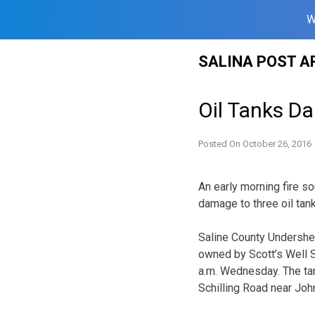
W
Skip
SALINA POST A
to
content
Oil Tanks D
Posted On
October 26, 2016
An early morning fire s
damage to three oil tan
Saline County Undersher
owned by Scott’s Well Se
a.m. Wednesday. The tan
Schilling Road near Jo