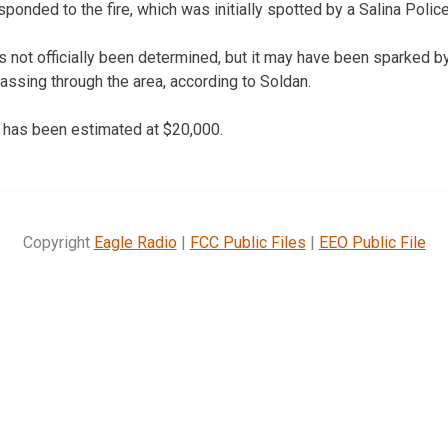
sponded to the fire, which was initially spotted by a Salina Police
s not officially been determined, but it may have been sparked by
ssing through the area, according to Soldan.
 has been estimated at $20,000.
Copyright
Eagle Radio
|
FCC Public Files
|
EEO Public File