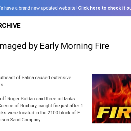
e have a brand new updated website!
Click here to check it ou
RCHIVE
amaged by Early Morning Fire
outheast of Salina caused extensive
ks.
iff Roger Soldan said three oil tanks
rvice of Roxbury, caught fire just after 1
ks were located in the 2100 block of E.
hnson Sand Company.