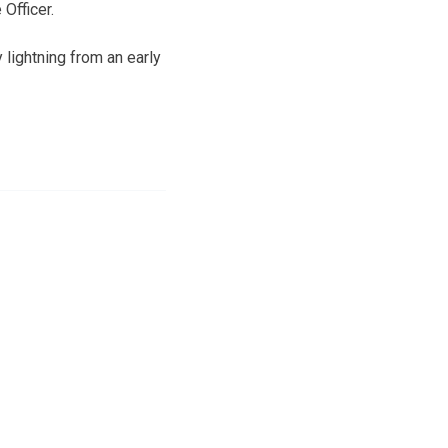
 Officer.
 lightning from an early