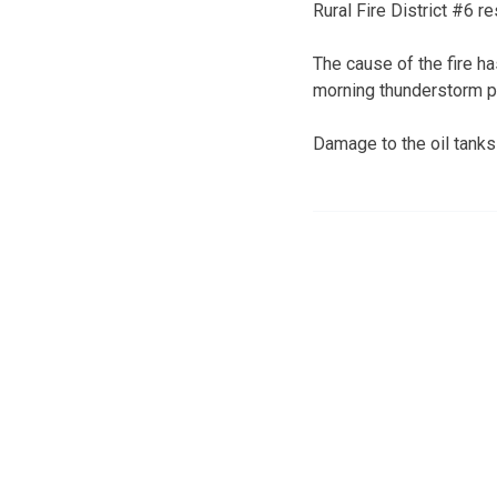
Rural Fire District #6 re
The cause of the fire ha
morning thunderstorm pa
Damage to the oil tanks