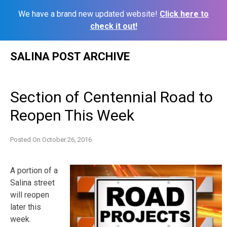
We have a brand new updated website!
Click here to
check it out!
Skip
SALINA POST ARCHIVE
to
content
Section of Centennial Road to
Reopen This Week
Posted On
October 26, 2016
A portion of a
Salina street
will reopen
later this
week.