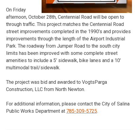
On Friday
afternoon, October 28th, Centennial Road will be open to
through traffic. This project matches the Centennial Road
street improvements completed in the 1990’s and provides
improvements through the length of the Airport Industrial
Park. The roadway from Jumper Road to the south city
limits has been improved with some complete street
amenities to include a 5’ sidewalk, bike lanes and a 10’
multimodal trail/sidewalk.
The project was bid and awarded to VogtsParga
Construction, LLC from North Newton.
For additional information, please contact the City of Salina
Public Works Department at
785-309-5725
.