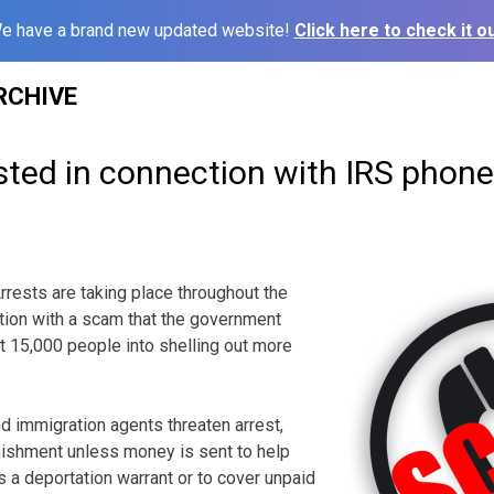
e have a brand new updated website!
Click here to check it ou
RCHIVE
sted in connection with IRS phon
sts are taking place throughout the
tion with a scam that the government
st 15,000 people into shelling out more
nd immigration agents threaten arrest,
nishment unless money is sent to help
s a deportation warrant or to cover unpaid