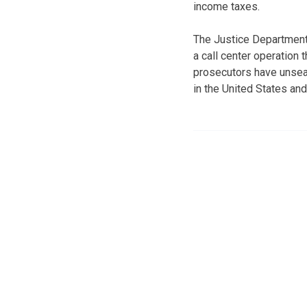
income taxes.
The Justice Department
a call center operation t
prosecutors have unsea
in the United States and