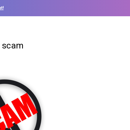
t!
e scam