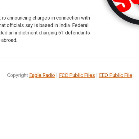
 is announcing charges in connection with
hat officials say is based in India. Federal
led an indictment charging 61 defendants
 abroad.
Copyright
Eagle Radio
|
FCC Public Files
|
EEO Public File