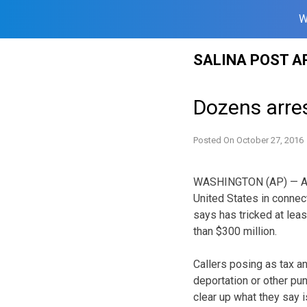
W
Skip
SALINA POST A
to
content
Dozens arre
Posted On
October 27, 2016
WASHINGTON (AP) — Arre
United States in connec
says has tricked at lea
than $300 million.
Callers posing as tax a
deportation or other pu
clear up what they say i