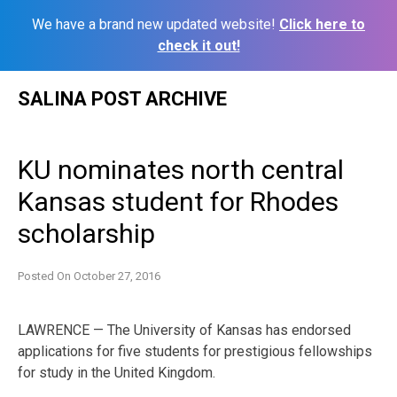
We have a brand new updated website!
Click here to
check it out!
Skip
SALINA POST ARCHIVE
to
content
KU nominates north central
Kansas student for Rhodes
scholarship
Posted On
October 27, 2016
LAWRENCE — The University of Kansas has endorsed
applications for five students for prestigious fellowships
for study in the United Kingdom.