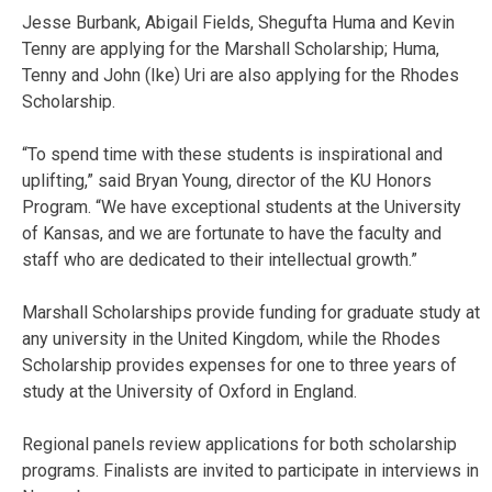
Jesse Burbank, Abigail Fields, Shegufta Huma and Kevin
Tenny are applying for the Marshall Scholarship; Huma,
Tenny and John (Ike) Uri are also applying for the Rhodes
Scholarship.
“To spend time with these students is inspirational and
uplifting,” said Bryan Young, director of the KU Honors
Program. “We have exceptional students at the University
of Kansas, and we are fortunate to have the faculty and
staff who are dedicated to their intellectual growth.”
Marshall Scholarships provide funding for graduate study at
any university in the United Kingdom, while the Rhodes
Scholarship provides expenses for one to three years of
study at the University of Oxford in England.
Regional panels review applications for both scholarship
programs. Finalists are invited to participate in interviews in