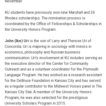
November.
KU students have previously won nine Marshall and 26
Rhodes scholarships. The nomination process is
coordinated by the Office of Fellowships & Scholarships in
the University Honors Program.
John (Ike) Uri
is the son of Larry and Therese Uri of
Concordia. Uri is majoring in sociology with minors in
economics, philosophy and Russian business
communication. Uri’s involvement at KU includes serving as
the executive director of the Center for Community
Outreach and as a volunteer coordinator for the Plymouth
Language Program. He has worked as a research assistant
for the DeBruce Foundation in Kansas City and has served
as a regular contributor to the Midwest Voices panel in The
Kansas City Star. A member of the University Honors
Program, he was also selected for the prestigious
University Scholars Program in 2015.