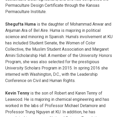
Permaculture Design Certificate through the Kansas
Permaculture Institute.
Shegufta Huma
is the daughter of Mohammad Anwar and
Anjuman Ara of Bel Aire. Huma is majoring in political
science and minoring in Spanish. Huma’s involvement at KU
has included Student Senate, the Women of Color
Collective, the Muslim Student Association and Margaret
Amini Scholarship Hall. A member of the University Honors
Program, she was also selected for the prestigious
University Scholars Program in 2015. In spring 2016 she
interned with Washington, D.C., with the Leadership
Conference on Civil and Human Rights.
Kevin Tenny
is the son of Robert and Karen Tenny of
Leawood. He is majoring in chemical engineering and has
worked in the labs of Professor Michael Detamore and
Professor Trung Nguyen at KU. In addition, he has