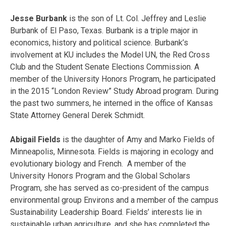
Jesse Burbank
is the son of Lt. Col. Jeffrey and Leslie
Burbank of El Paso, Texas. Burbank is a triple major in
economics, history and political science. Burbank’s
involvement at KU includes the Model UN, the Red Cross
Club and the Student Senate Elections Commission. A
member of the University Honors Program, he participated
in the 2015 “London Review” Study Abroad program. During
the past two summers, he interned in the office of Kansas
State Attorney General Derek Schmidt.
Abigail Fields
is the daughter of Amy and Marko Fields of
Minneapolis, Minnesota. Fields is majoring in ecology and
evolutionary biology and French. A member of the
University Honors Program and the Global Scholars
Program, she has served as co-president of the campus
environmental group Environs and a member of the campus
Sustainability Leadership Board. Fields’ interests lie in
sustainable urban agriculture, and she has completed the