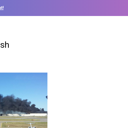
t!
ash