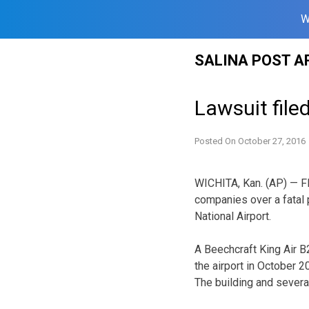
W
Skip
SALINA POST A
to
content
Lawsuit file
Posted On
October 27, 2016
WICHITA, Kan. (AP) — Fli
companies over a fatal 
National Airport.
A Beechcraft King Air B2
the airport in October 20
The building and severa