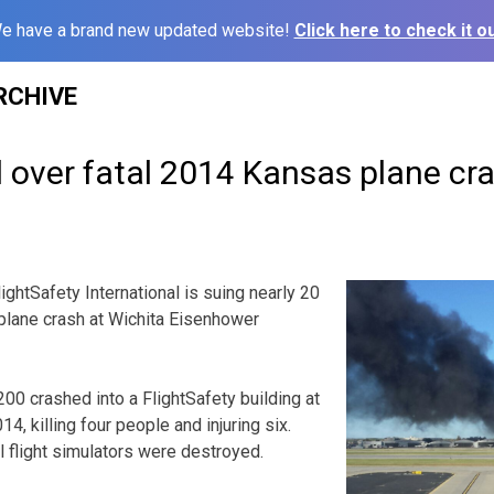
e have a brand new updated website!
Click here to check it ou
RCHIVE
d over fatal 2014 Kansas plane cr
ghtSafety International is suing nearly 20
plane crash at Wichita Eisenhower
00 crashed into a FlightSafety building at
14, killing four people and injuring six.
l flight simulators were destroyed.