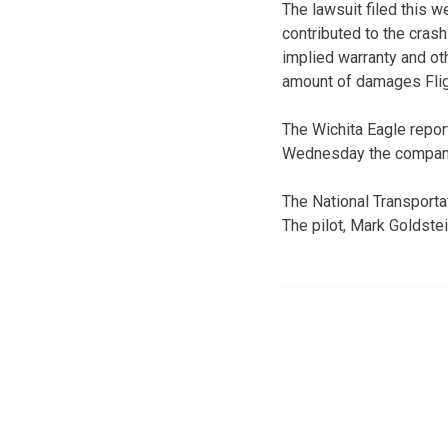
The lawsuit filed this 
contributed to the cras
implied warranty and oth
amount of damages Flig
The Wichita Eagle repo
Wednesday the company w
The National Transportat
The pilot, Mark Goldste