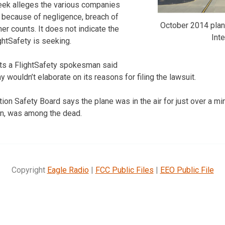
week alleges the various companies
h because of negligence, breach of
October 2014 plane
er counts. It does not indicate the
Inte
htSafety is seeking.
rts a FlightSafety spokesman said
ouldn’t elaborate on its reasons for filing the lawsuit.
ion Safety Board says the plane was in the air for just over a mi
in, was among the dead.
Copyright
Eagle Radio
|
FCC Public Files
|
EEO Public File