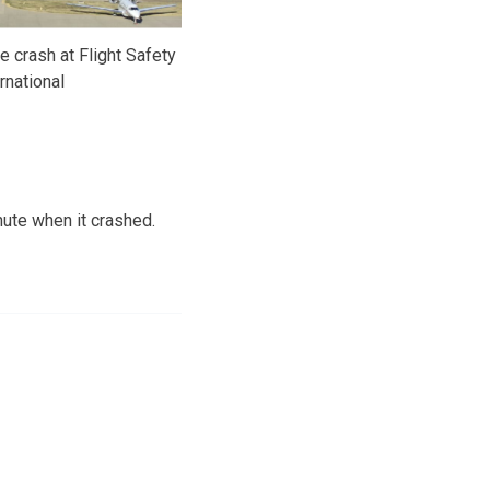
 crash at Flight Safety
rnational
nute when it crashed.