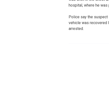
hospital, where he was
Police say the suspect l
vehicle was recovered l
arrested.