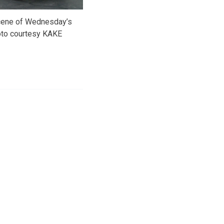
scene of Wednesday’s
oto courtesy KAKE