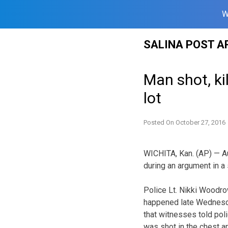
W
Skip
SALINA POST A
to
content
Man shot, ki
lot
Posted On
October 27, 2016
WICHITA, Kan. (AP) — Au
during an argument in a s
Police Lt. Nikki Woodro
happened late Wednesda
that witnesses told pol
was shot in the chest an