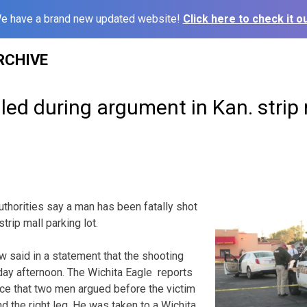
e have a brand new updated website!
Click here to check it ou
RCHIVE
lled during argument in Kan. strip
thorities say a man has been fatally shot
trip mall parking lot.
w said in a statement that the shooting
y afternoon. The Wichita Eagle reports
ice that two men argued before the victim
d the right leg. He was taken to a Wichita