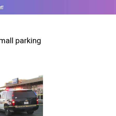
t!
 mall parking