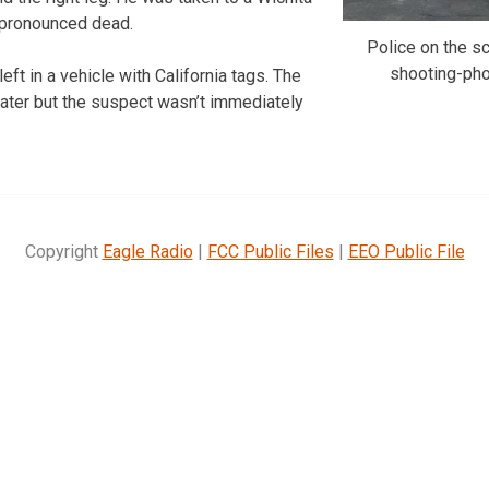
 pronounced dead.
Police on the 
shooting-ph
eft in a vehicle with California tags. The
ater but the suspect wasn’t immediately
Copyright
Eagle Radio
|
FCC Public Files
|
EEO Public File