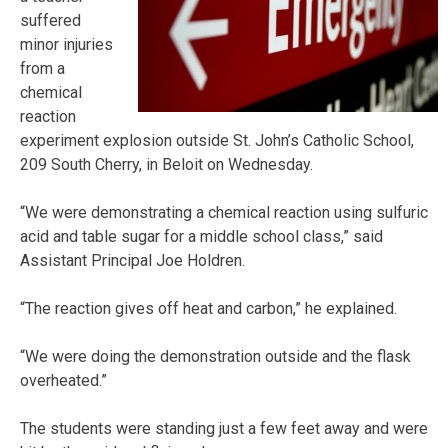
suffered
minor injuries
from a
chemical
reaction
experiment explosion outside St. John’s Catholic School,
209 South Cherry, in Beloit on Wednesday.
“We were demonstrating a chemical reaction using sulfuric
acid and table sugar for a middle school class,” said
Assistant Principal Joe Holdren.
“The reaction gives off heat and carbon,” he explained.
“We were doing the demonstration outside and the flask
overheated.”
The students were standing just a few feet away and were