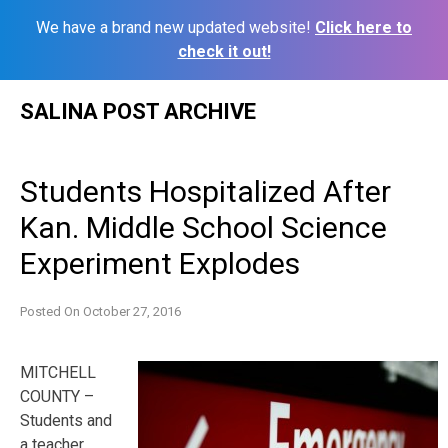
We have a brand new updated website!
Click here to
check it out!
Skip
SALINA POST ARCHIVE
to
content
Students Hospitalized After
Kan. Middle School Science
Experiment Explodes
Posted On
October 27, 2016
MITCHELL
COUNTY –
Students and
a teacher