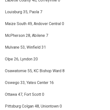
Labette County 40, Coffeyville 0
Louisburg 35, Paola 7
Maize South 49, Andover Central 0
McPherson 28, Abilene 7
Mulvane 53, Winfield 31
Olpe 26, Lyndon 20
Osawatomie 55, KC Bishop Ward 8
Oswego 33, Yates Center 16
Ottawa 47, Fort Scott 0
Pittsburg Colgan 48, Uniontown 0