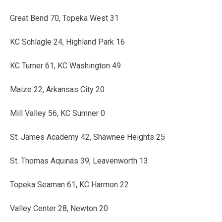
Great Bend 70, Topeka West 31
KC Schlagle 24, Highland Park 16
KC Turner 61, KC Washington 49
Maize 22, Arkansas City 20
Mill Valley 56, KC Sumner 0
St. James Academy 42, Shawnee Heights 25
St. Thomas Aquinas 39, Leavenworth 13
Topeka Seaman 61, KC Harmon 22
Valley Center 28, Newton 20