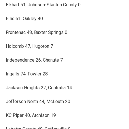
Elkhart 51, Johnson-Stanton County 0
Ellis 61, Oakley 40
Frontenac 48, Baxter Springs 0
Holcomb 47, Hugoton 7
Independence 26, Chanute 7
Ingalls 74, Fowler 28
Jackson Heights 22, Centralia 14
Jefferson North 44, McLouth 20
KC Piper 40, Atchison 19