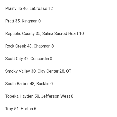
Plainville 46, LaCrosse 12
Pratt 35, Kingman 0
Republic County 35, Salina Sacred Heart 10
Rock Creek 43, Chapman 8
Scott City 42, Concordia 0
Smoky Valley 30, Clay Center 28, OT
South Barber 48, Bucklin 0
Topeka Hayden 58, Jefferson West 8
Troy 51, Horton 6