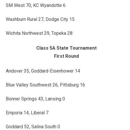
SM West 70, KC Wyandotte 6
Washburn Rural 27, Dodge City 15
Wichita Northwest 29, Topeka 28
Class 5A State Tournament
First Round
Andover 35, Goddard-Eisenhower 14
Blue Valley Southwest 26, Pittsburg 16
Bonner Springs 43, Lansing 0
Emporia 14, Liberal 7
Goddard 52, Salina South 0