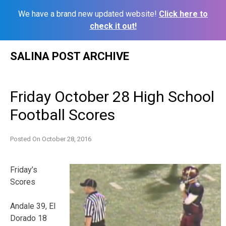
We have a brand new updated website!
Click here to
check it out!
Skip
SALINA POST ARCHIVE
to
content
Friday October 28 High School
Football Scores
Posted On
October 28, 2016
Friday’s
Scores
Andale 39, El
Dorado 18