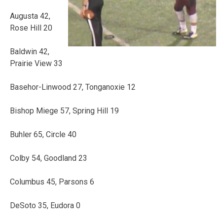
Augusta 42,
Rose Hill 20
Baldwin 42,
Prairie View 33
Basehor-Linwood 27, Tonganoxie 12
Bishop Miege 57, Spring Hill 19
Buhler 65, Circle 40
Colby 54, Goodland 23
Columbus 45, Parsons 6
DeSoto 35, Eudora 0