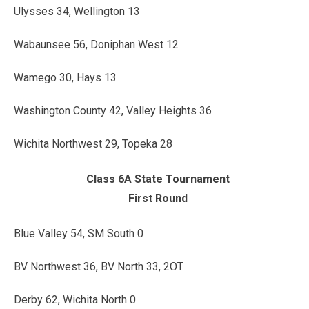
Ulysses 34, Wellington 13
Wabaunsee 56, Doniphan West 12
Wamego 30, Hays 13
Washington County 42, Valley Heights 36
Wichita Northwest 29, Topeka 28
Class 6A State Tournament
First Round
Blue Valley 54, SM South 0
BV Northwest 36, BV North 33, 2OT
Derby 62, Wichita North 0