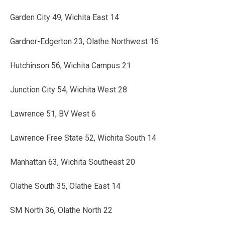
Garden City 49, Wichita East 14
Gardner-Edgerton 23, Olathe Northwest 16
Hutchinson 56, Wichita Campus 21
Junction City 54, Wichita West 28
Lawrence 51, BV West 6
Lawrence Free State 52, Wichita South 14
Manhattan 63, Wichita Southeast 20
Olathe South 35, Olathe East 14
SM North 36, Olathe North 22