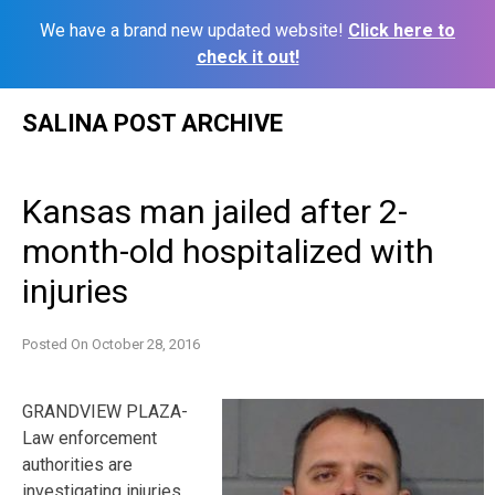
We have a brand new updated website!
Click here to
check it out!
Skip
SALINA POST ARCHIVE
to
content
Kansas man jailed after 2-
month-old hospitalized with
injuries
Posted On
October 28, 2016
GRANDVIEW PLAZA-
Law enforcement
authorities are
investigating injuries