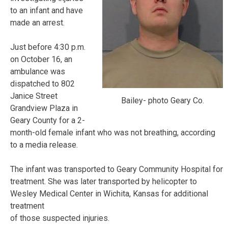
to an infant and have
made an arrest.
Just before 4:30 p.m.
on October 16, an
ambulance was
dispatched to 802
Janice Street
Bailey- photo Geary Co.
Grandview Plaza in
Geary County for a 2-
month-old female infant who was not breathing, according
to a media release.
The infant was transported to Geary Community Hospital for
treatment. She was later transported by helicopter to
Wesley Medical Center in Wichita, Kansas for additional
treatment
of those suspected injuries.