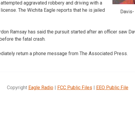
t, attempted aggravated robbery and driving with a
icense. The Wichita Eagle reports that he is jailed
Davis-
rdon Ramsay has said the pursuit started after an officer saw Da
efore the fatal crash.
mediately return a phone message from The Associated Press.
Copyright
Eagle Radio
|
FCC Public Files
|
EEO Public File