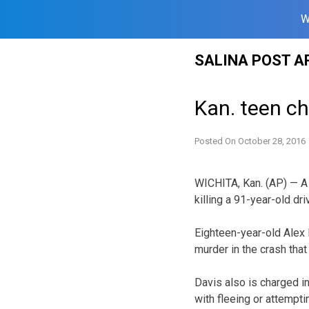
W
Skip
SALINA POST A
to
content
Kan. teen ch
Posted On
October 28, 2016
WICHITA, Kan. (AP) — A
killing a 91-year-old dri
Eighteen-year-old Alex
murder in the crash tha
Davis also is charged i
with fleeing or attempti