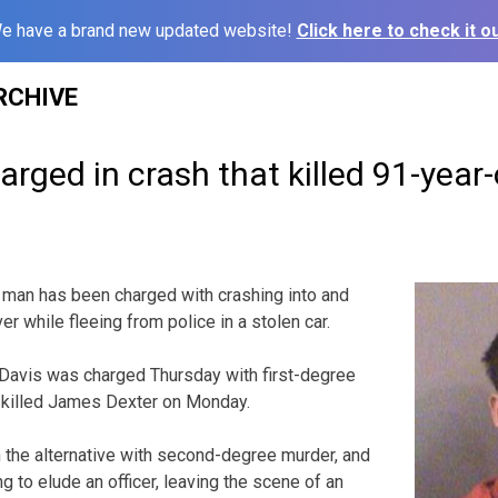
e have a brand new updated website!
Click here to check it ou
RCHIVE
arged in crash that killed 91-year-
 man has been charged with crashing into and
ver while fleeing from police in a stolen car.
 Davis was charged Thursday with first-degree
t killed James Dexter on Monday.
n the alternative with second-degree murder, and
ng to elude an officer, leaving the scene of an