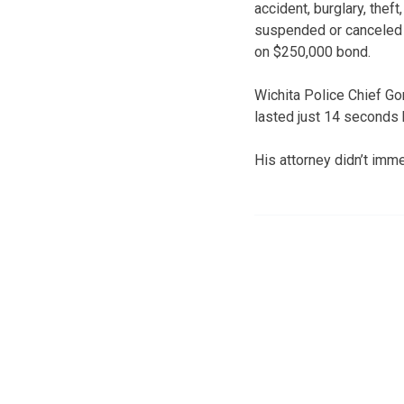
accident, burglary, thef
suspended or canceled l
on $250,000 bond.
Wichita Police Chief Go
lasted just 14 seconds b
His attorney didn’t im