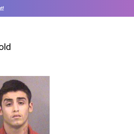
t!
old