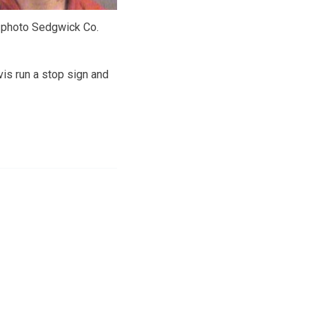
 photo Sedgwick Co.
vis run a stop sign and