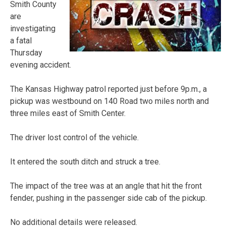
Smith County
are
investigating
a fatal
Thursday
evening accident.
The Kansas Highway patrol reported just before 9p.m., a
pickup was westbound on 140 Road two miles north and
three miles east of Smith Center.
The driver lost control of the vehicle.
It entered the south ditch and struck a tree.
The impact of the tree was at an angle that hit the front
fender, pushing in the passenger side cab of the pickup.
No additional details were released.