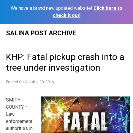
We have a brand new updated website!
Click here to
check it out!
Skip
SALINA POST ARCHIVE
to
content
KHP: Fatal pickup crash into a
tree under investigation
Posted On
October 28, 2016
SMITH
COUNTY –
Law
enforcement
authorities in