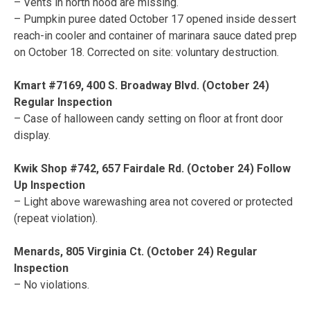
– Vents in north hood are missing.
– Pumpkin puree dated October 17 opened inside dessert
reach-in cooler and container of marinara sauce dated prep
on October 18. Corrected on site: voluntary destruction.
Kmart #7169, 400 S. Broadway Blvd. (October 24)
Regular Inspection
– Case of halloween candy setting on floor at front door
display.
Kwik Shop #742, 657 Fairdale Rd. (October 24) Follow
Up Inspection
– Light above warewashing area not covered or protected
(repeat violation).
Menards, 805 Virginia Ct. (October 24) Regular
Inspection
– No violations.