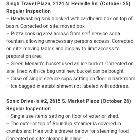
Singh Travel Plaza, 2124 N. Hedville Rd. (October 25)
Regular Inspection
– Handwashing sink blocked with cardboard box on top of
basin. Corrected on site: moved box.
– Pizza cooking area across from self service soda
fountain, allowing unnecessary persons access. Corrected
on site: moving tables and display to limit access to
preparation area.
– Green Menard’s bucket used as ice bucket. Corrected on
site: lined with ice bag until new bucket can be bought.
– Case of single service cups setting on floor in back room.
– Ice bagged in establishment not labeled with address.
Sonic Drive-In #2, 2615 S. Market Place (October 26)
Regular Inspection
– Single use items setting on floor of exterior shed.
– The exterior top of RoundUp steamer is covered in
crumbs and fries with a drawer below for steaming food.
Corrected on site: cleaned in place.