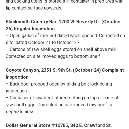
and cooking utensils stored a in container in prep area with
lip contact surface upwards.
Blacksmith Country Bar, 1700 W. Beverly Dr. (October
26) Regular Inspection
– Open gallon of milk not dated when opened. Corrected on
site: dated October 21 to October 27.
– Cartons of raw shell eggs stored on shelf above milk.
Corrected on site: moved eggs to bottom shelf.
Coyote Canyon, 2351 S. 9th St. (October 24) Complaint
Inspection
– Back door propped open by sliding bolt lock during
inspection.
– Container of raw beef stored setting on top of case of
raw shell eggs. Corrected on site: moved raw beef to
separate area.
Dollar General Store #10785, 840 E. Crawford St.