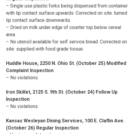
– Single use plastic forks being dispensed from container
with lip contact surface upwards. Corrected on site: turned
lip contact surface downwards.
– Dried on milk under edge of counter top below cereal
area.
– No utensil available for self service bread. Corrected on
site: supplied with food grade tissue.
Huddle House, 2250 N. Ohio St. (October 25) Modified
Complaint Inspection
– No violations.
Iron Skillet, 2125 S. 9th St. (October 24) Follow Up
Inspection
– No violations.
Kansas Wesleyan Dining Services, 100 E. Claflin Ave.
(October 26) Regular Inspection