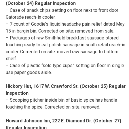
(October 24) Regular Inspection
– Case of snack chips setting on floor next to front door
Gatorade reach-in cooler.
– 7 count of Goodie’s liquid headache pain relief dated May
15 in bargin bin. Corrected on site: removed from sale.
– Packages of raw Smithfield breakfast sausage stored
touching ready to eat polish sausage in south retail reach-in
cooler. Corrected on site: moved raw sausage to bottom
shelf.
– Case of plastic “solo type cups” setting on floor in single
use paper goods aisle.
Hickory Hut, 1617 W. Crawford St. (October 25) Regular
Inspection
– Scooping pitcher inside bin of basic spice has handle
touching the spice. Corrected on site: removed.
Howard Johnson Inn, 222 E. Diamond Dr. (October 27)
Regular Inspection