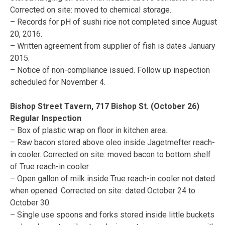
Corrected on site: moved to chemical storage.
– Records for pH of sushi rice not completed since August
20, 2016.
– Written agreement from supplier of fish is dates January
2015.
– Notice of non-compliance issued. Follow up inspection
scheduled for November 4.
Bishop Street Tavern, 717 Bishop St. (October 26)
Regular Inspection
– Box of plastic wrap on floor in kitchen area.
– Raw bacon stored above oleo inside Jagetmefter reach-
in cooler. Corrected on site: moved bacon to bottom shelf
of True reach-in cooler.
– Open gallon of milk inside True reach-in cooler not dated
when opened. Corrected on site: dated October 24 to
October 30.
– Single use spoons and forks stored inside little buckets