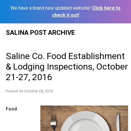
We have a brand new updated website!
Click here to
check it out!
Skip
SALINA POST ARCHIVE
to
content
Saline Co. Food Establishment
& Lodging Inspections, October
21-27, 2016
Posted On
October 28, 2016
Food