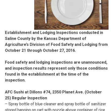
Establishment and Lodging Inspections conducted in
Saline County by the Kansas Department of
Agriculture’s Division of Food Safety and Lodging from
October 21 through October 27, 2016.
Food safety and lodging inspections are unannounced,
and inspection results represent only those conditions
found in the establishment at the time of the
inspection.
AFC Sushi at Dillons #74, 2350 Planet Ave. (October
25) Regular Inspection
– Spray bottle of blue cleaner and spray bottle of sanitizer
stored hanging on cart with nozzle above container of rice.