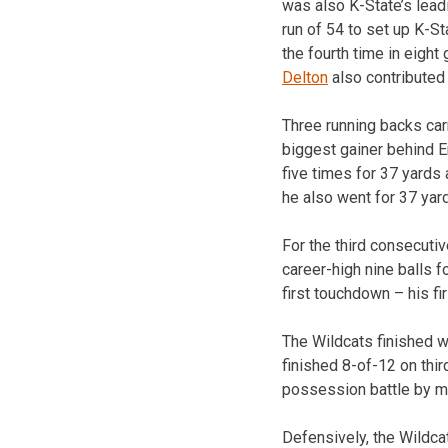
was also K-State’s leadi
run of 54 to set up K-S
the fourth time in eigh
Delton
also contributed 
Three running backs car
biggest gainer behind E
five times for 37 yards 
he also went for 37 yar
For the third consecut
career-high nine balls f
first touchdown – his fir
The Wildcats finished w
finished 8-of-12 on thi
possession battle by mo
Defensively, the Wildcat