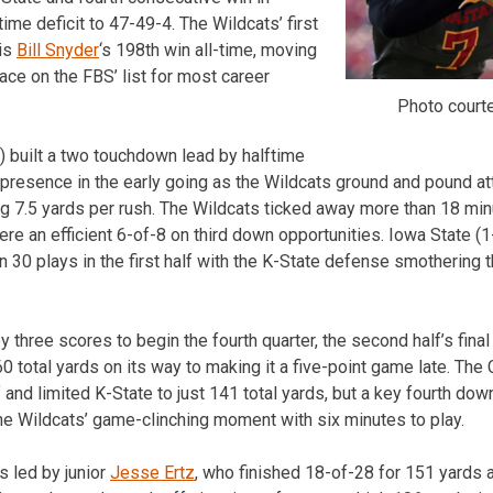
ime deficit to 47-49-4. The Wildcats’ first
 is
Bill Snyder
‘s 198th win all-time, moving
lace on the FBS’ list for most career
Photo court
2) built a two touchdown lead by halftime
 presence in the early going as the Wildcats ground and pound a
ging 7.5 yards per rush. The Wildcats ticked away more than 18 min
ere an efficient 6-of-8 on third down opportunities. Iowa State (
on 30 plays in the first half with the K-State defense smothering 
y three scores to begin the fourth quarter, the second half’s final
0 total yards on its way to making it a five-point game late. The
 and limited K-State to just 141 total yards, but a key fourth dow
the Wildcats’ game-clinching moment with six minutes to play.
s led by junior
Jesse Ertz
, who finished 18-of-28 for 151 yards 