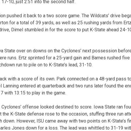
 17-10, just 2:51 into the second half.
on pushed it back to a two score game. The Wildcats’ drive began
ton for a total of 39 yards, as well as 25 rushing yards from Ertz
drive, Dimel stumbled in for the score to put K-State ahead 24-10 
wa State over on downs on the Cyclones’ next possession before
were runs. Ertz sprinted for a 25-yard gain and Barnes rushed five
chdown run to pile on to K-State’s lead, 31-10.
ack with a score of its own. Park connected on a 48-yard pass to
oel Lanning entered at quarterback and two runs later found the e
-17 with 13:15 to play in the game.
he Cyclones’ offense looked destined to score. Iowa State ran fou
ut the K-State defense rose to the occasion, stuffing three run a
th down. However, ISU came away with two points on K-State’s fir
rles Jones down for a loss. The lead was whittled to 31-19 wit