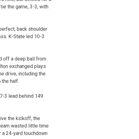
tie the game, 3-3, with
perfect, back shoulder
ass. K-State led 10-3
d off a deep ball from
elton exchanged plays
e drive, including the
the half.
17-3 lead behind 149
ve the kickoff, the
eam wasted little time
or a 24-yard touchdown