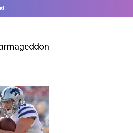
t!
 Farmageddon