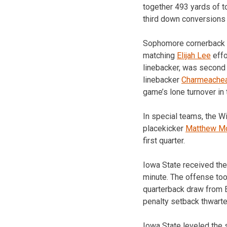
together 493 yards of t
third down conversions
Sophomore cornerback
matching
Elijah Lee
effo
linebacker, was second 
linebacker
Charmeachea
game’s lone turnover in t
In special teams, the Wi
placekicker
Matthew M
first quarter.
Iowa State received the
minute. The offense too
quarterback draw from E
penalty setback thwarte
Iowa State leveled the s