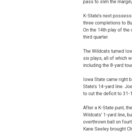
pass to slim the margin,
K-State’s next possessi
three completions to Bur
On the 14th play of the 
third quarter.
The Wildcats turned Io
six plays, all of which 
including the 8-yard tou
Iowa State came right b
State’s 14-yard line. J
to cut the deficit to 31
After a K-State punt, t
Wildcats’ 1-yard line, b
overthrown ball on four
Kane Seeley brought Cha