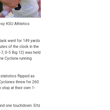
esy KSU Athletics
ttack went for 149 yards
utes of the clock in the
1-7, 0-5 Big 12) was held
the Cyclone running
 statistics flipped as
 Cyclones threw for 260
n stop at their own 1-
and one touchdown. Ertz