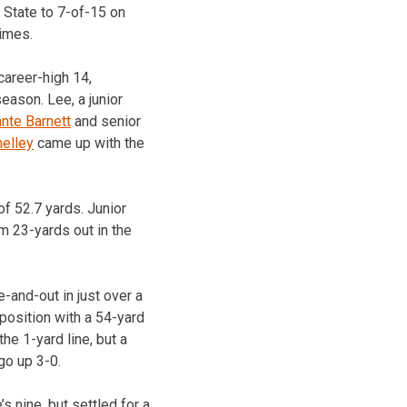
 State to 7-of-15 on
imes.
career-high 14,
eason. Lee, a junior
nte Barnett
and senior
elley
came up with the
of 52.7 yards. Junior
om 23-yards out in the
-and-out in just over a
position with a 54-yard
he 1-yard line, but a
go up 3-0.
s nine, but settled for a