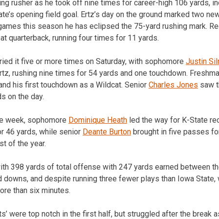
ng rusher as he took off nine times for career-high 106 yards, in
tate’s opening field goal. Ertz’s day on the ground marked two n
t games this season he has eclipsed the 75-yard rushing mark. R
at quarterback, running four times for 11 yards.
ried it five or more times on Saturday, with sophomore
Justin Si
rtz, rushing nine times for 54 yards and one touchdown. Freshm
and his first touchdown as a Wildcat. Senior
Charles Jones
saw th
ds on the day.
ive week, sophomore
Dominique Heath
led the way for K-State re
or 46 yards, while senior
Deante Burton
brought in five passes fo
st of the year.
ith 398 yards of total offense with 247 yards earned between th
rd downs, and despite running three fewer plays than Iowa State,
re than six minutes.
s’ were top notch in the first half, but struggled after the break 