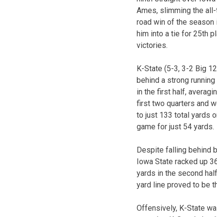
Ames, slimming the all-t
road win of the season
him into a tie for 25th p
victories.
K-State (5-3, 3-2 Big 1
behind a strong running
in the first half, avera
first two quarters and w
to just 133 total yards 
game for just 54 yards.
Despite falling behind b
Iowa State racked up 36
yards in the second half
yard line proved to be 
Offensively, K-State wa