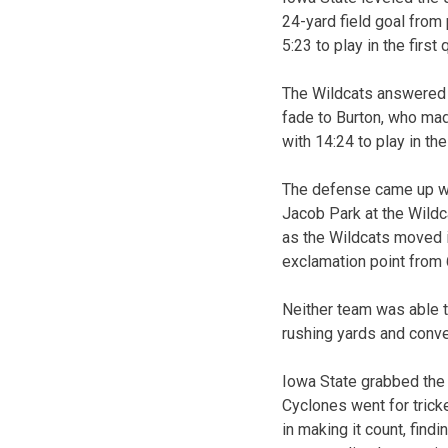
24-yard field goal from 
5:23 to play in the first 
The Wildcats answered w
fade to Burton, who mad
with 14:24 to play in th
The defense came up wit
Jacob Park at the Wildc
as the Wildcats moved in
exclamation point from 6
Neither team was able t
rushing yards and conver
Iowa State grabbed the 
Cyclones went for trick
in making it count, fin