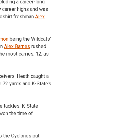
cluding a career-long
ew career highs and was
edshirt freshman
Alex
lmon
being the Wildcats’
an
Alex Barnes
rushed
e most carries, 12, as
ceivers. Heath caught a
r 72 yards and K-State’s
e tackles. K-State
 won the time of
as the Cyclones put