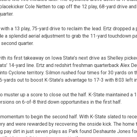
placekicker Cole Netten to cap off the 12 play, 68-yard drive and 
quarter.
ith a 13 play, 75-yard drive to reclaim the lead. Ertz dropped a 
e a splendid aerial adjustment to grab the 11-yard touchdown p
e second quarter.
h its first takeaway on Iowa State’s next drive as Shelley picke
ats’ 14-yard line. Ertz and redshirt freshman quarterback Alex D
to Cyclone territory. Silmon rushed four times for 30 yards on th
-yards out to boost K-State’s advantage to 17-3 with 8:03 left in 
o muster up a score to close out the half. K-State maintained a 
sions on 6-of-8 third down opportunities in the first half.
momentum to begin the second half. With K-State slated to recei
ery and were rewarded by recovering the onside kick. The home t
ding pay dirt in just seven plays as Park found Deshaunte Jones f