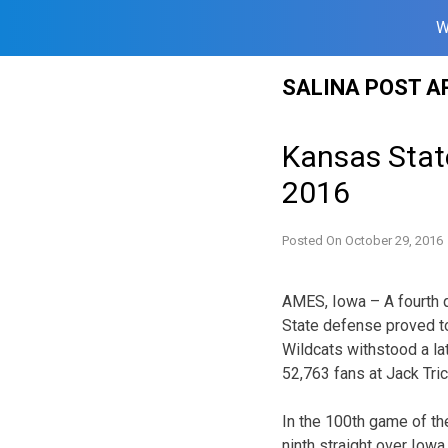
W
Skip
SALINA POST A
to
content
Kansas Stat
2016
Posted On
October 29, 2016
AMES, Iowa – A fourth q
State defense proved t
Wildcats withstood a la
52,763 fans at Jack Tri
In the 100th game of the
ninth straight over Iowa