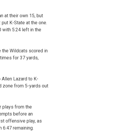
 at their own 15, but
 put K-State at the one.
with 5:24 left in the
 the Wildcats scored in
 times for 37 yards,
 Allen Lazard to K-
nd zone from 5-yards out
r plays from the
ttempts before an
st offensive play, as
h 6:47 remaining.