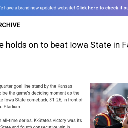
e have a brand new updated website!
Click here to check it ou
RCHIVE
e holds on to beat Iowa State in
uarter goal line stand by the Kansas
o be the game’s deciding moment as the
te Iowa State comeback, 31-26, in front of
ce Stadium.
 all-time series, K-State’s victory was its
 State and fourth consecutive win in