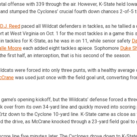
otal offense with 339 through the air. However, K-State held Iowa
 and stumped the Cyclones’ crucial fourth down chances 2-of-5 t
D.J. Reed
paced all Wildcat defenders in tackles, as he tallied a 
rt at West Virginia on Oct. 1 for the most tackles in a game this s
in tackles for K-State, as he was in on 11, while senior safety
Da
lle Moore
each added eight tackles apiece. Sophomore
Duke Sh
he first half, an interception, that is his second of the season.
ldcats were forced into only three punts, with a healthy average 
cCrane
was used just once with the field goal unit, converting fr
 game’s opening kickoff, but the Wildcats’ defense forced a three
k over from its own 34-yard line and quickly moved into scoring 
rtz down to the Cyclone 10-yard line. K-State came as close as t
d the drive, as McCrane knocked through a 23-yard field goal to 
core line five minutes later. The Cyclones drove down to K-State’