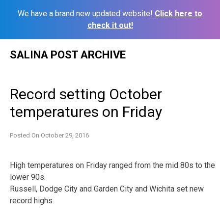
We have a brand new updated website!
Click here to
check it out!
Skip
SALINA POST ARCHIVE
to
content
Record setting October
temperatures on Friday
Posted On
October 29, 2016
High temperatures on Friday ranged from the mid 80s to the
lower 90s.
Russell, Dodge City and Garden City and Wichita set new
record highs.