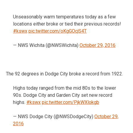
Unseasonably warm temperatures today as a few
locations either broke or tied their previous records!
#kswx
pic.twitter.com/oKgGOcjS4T
— NWS Wichita (@NWSWichita)
October 29, 2016
The 92 degrees in Dodge City broke a record from 1922.
Highs today ranged from the mid 80s to the lower
90s. Dodge City and Garden City set new record
highs.
#kswx
pic.twitter.com/PjkWXlokgb
— NWS Dodge City (@NWSDodgeCity)
October 29,
2016