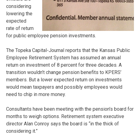
considering
lowering the
expected
rate of return
for public employee pension investments.
The Topeka Capital-Journal reports that the Kansas Public
Employee Retirement System has assumed an annual
return on investment of 8 percent for three decades. A
transition wouldn’t change pension benefits to KPERS’
members. But a lower expected return on investments
would mean taxpayers and possibly employees would
need to chip in more money.
Consultants have been meeting with the pension’s board for
months to weigh options. Retirement system executive
director Alan Conroy says the board is “in the thick of
considering it.”