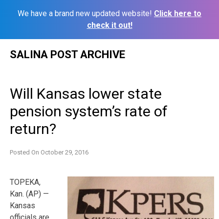
We have a brand new updated website!
Click here to
check it out!
Skip
SALINA POST ARCHIVE
to
content
Will Kansas lower state
pension system’s rate of
return?
Posted On
October 29, 2016
TOPEKA,
Kan. (AP) —
Kansas
officials are